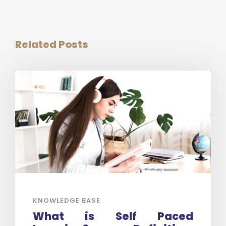
Related Posts
KNOWLEDGE BASE
What is Self Paced