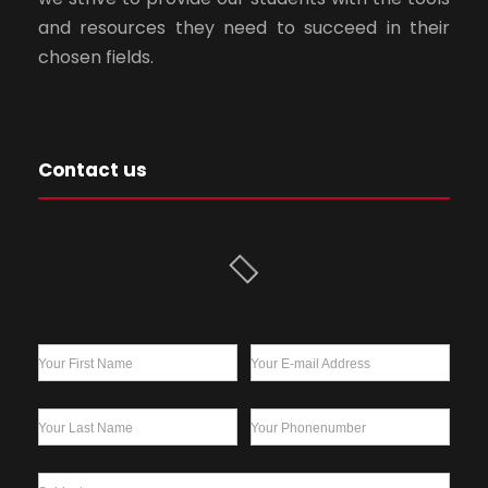
and resources they need to succeed in their
chosen fields.
Contact us
Your First Name
Your E-mail Address
Your Last Name
Your Phonenumber