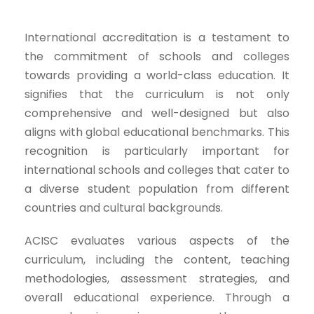
International accreditation is a testament to
the commitment of schools and colleges
towards providing a world-class education. It
signifies that the curriculum is not only
comprehensive and well-designed but also
aligns with global educational benchmarks. This
recognition is particularly important for
international schools and colleges that cater to
a diverse student population from different
countries and cultural backgrounds.
ACISC evaluates various aspects of the
curriculum, including the content, teaching
methodologies, assessment strategies, and
overall educational experience. Through a