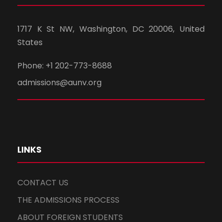
1717 K St NW, Washington, DC 20006, United
States
Phone: +1 202-773-8688
admissions@aunv.org
LINKS
CONTACT US
THE ADMISSIONS PROCESS
ABOUT FOREIGN STUDENTS