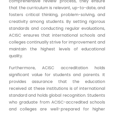
comprehensive review process, they ensure
that the curriculum is relevant, up-to-date, and
fosters critical thinking, problem-solving, and
creativity among students. By setting rigorous
standards and conducting regular evaluations,
ACISC ensures that international schools and
colleges continually strive for improvement and
maintain the highest levels of educational
quality.
Furthermore, ACISC accreditation holds
significant value for students and parents. It
provides assurance that the education
received at these institutions is of international
standard and holds global recognition. Students
who graduate from ACISC-accredited schools
and colleges are well-prepared for higher