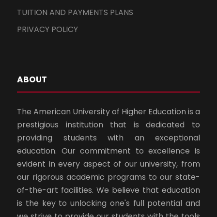
TUITION AND PAYMENTS PLANS
PRIVACY POLICY
ABOUT
The American University of Higher Education is a
prestigious institution that is dedicated to
providing students with an exceptional
education. Our commitment to excellence is
evident in every aspect of our university, from
our rigorous academic programs to our state-
of-the-art facilities. We believe that education
is the key to unlocking one's full potential and
we strive to provide our students with the tools