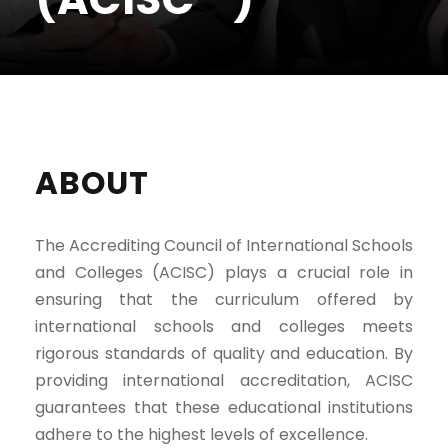
ABOUT
The Accrediting Council of International Schools
and Colleges (ACISC) plays a crucial role in
ensuring that the curriculum offered by
international schools and colleges meets
rigorous standards of quality and education. By
providing international accreditation, ACISC
guarantees that these educational institutions
adhere to the highest levels of excellence.