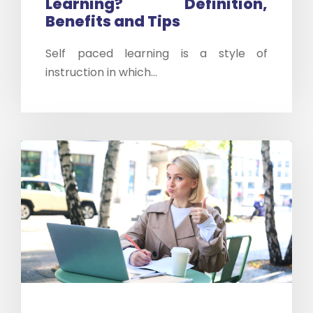
Learning? Definition,
Benefits and Tips
Self paced learning is a style of
instruction in which...