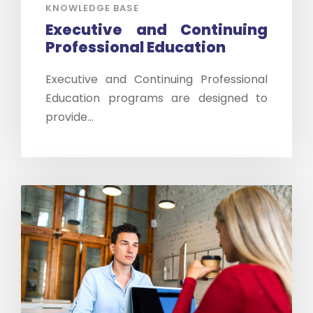
KNOWLEDGE BASE
Executive and Continuing
Professional Education
Executive and Continuing Professional
Education programs are designed to
provide...