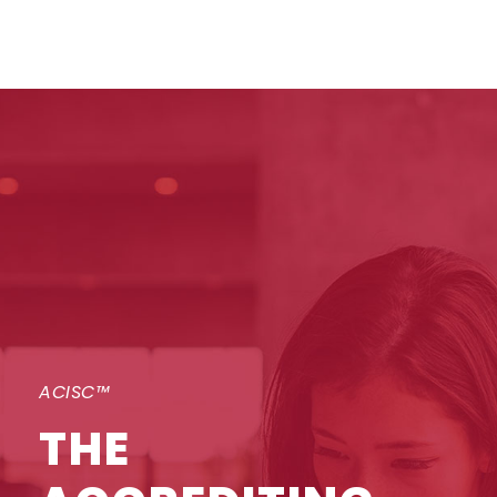
ACISC™
THE