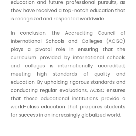
education and future professional pursuits, as
they have received a top-notch education that
is recognized and respected worldwide.
In conclusion, the Accrediting Council of
International Schools and Colleges (ACISC)
plays a pivotal role in ensuring that the
curriculum provided by international schools
and colleges is internationally accredited,
meeting high standards of quality and
education. By upholding rigorous standards and
conducting regular evaluations, ACISC ensures
that these educational institutions provide a
world-class education that prepares students
for success in an increasingly globalized world.