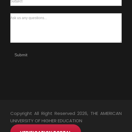
Subject
Ask us any questions...
Submit
Copyright All Right Reserved 2026, THE AMERICAN
UNIVERSITY OF HIGHER EDUCATION