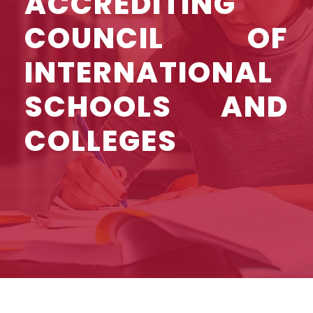
ACCREDITING
COUNCIL OF
INTERNATIONAL
SCHOOLS AND
COLLEGES