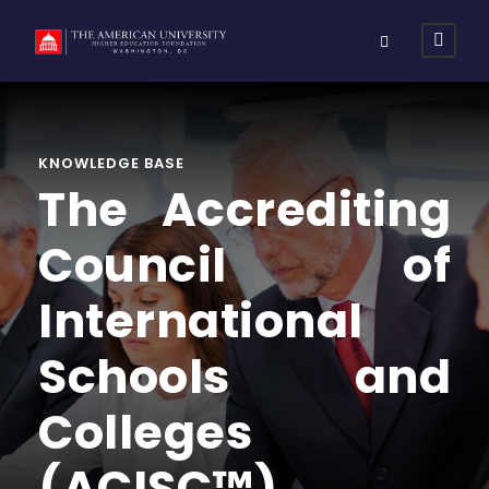
KNOWLEDGE BASE
The Accrediting
Council of
International
Schools and
Colleges
(ACISC™)