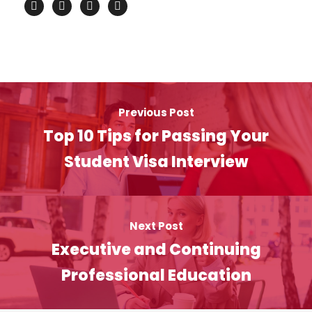
Previous Post
Top 10 Tips for Passing Your
Student Visa Interview
Next Post
Executive and Continuing
Professional Education