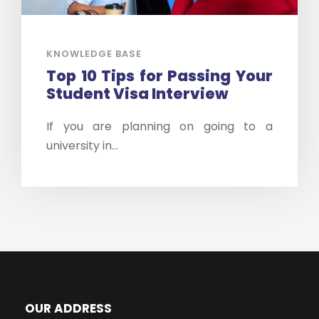
KNOWLEDGE BASE
Top 10 Tips for Passing Your
Student Visa Interview
If you are planning on going to a
university in...
OUR ADDRESS