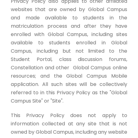
Privacy Policy also applies to other affiliated
websites that are owned by Global Campus
and made available to students in the
matriculation process and after they have
enrolled with Global Campus, including sites
available to students enrolled in Global
Campus, including but not limited to the
Student Portal, class discussion forums,
Constellation and other Global Campus online
resources; and the Global Campus Mobile
application. All such sites will be collectively
referred to in this Privacy Policy as the "Global
Campus Site" or "Site".
This Privacy Policy does not apply to
information collected at any site that is not
owned by Global Campus, including any website