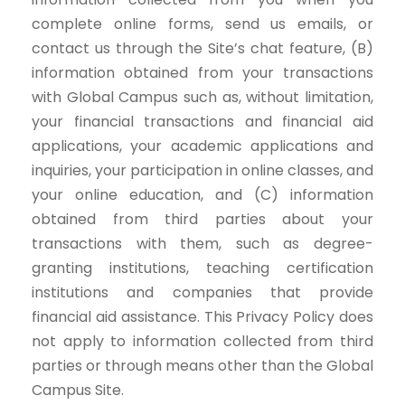
complete online forms, send us emails, or
contact us through the Site’s chat feature, (B)
information obtained from your transactions
with Global Campus such as, without limitation,
your financial transactions and financial aid
applications, your academic applications and
inquiries, your participation in online classes, and
your online education, and (C) information
obtained from third parties about your
transactions with them, such as degree-
granting institutions, teaching certification
institutions and companies that provide
financial aid assistance. This Privacy Policy does
not apply to information collected from third
parties or through means other than the Global
Campus Site.