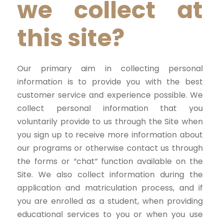
we collect at
this site?
Our primary aim in collecting personal
information is to provide you with the best
customer service and experience possible. We
collect personal information that you
voluntarily provide to us through the Site when
you sign up to receive more information about
our programs or otherwise contact us through
the forms or “chat” function available on the
Site. We also collect information during the
application and matriculation process, and if
you are enrolled as a student, when providing
educational services to you or when you use