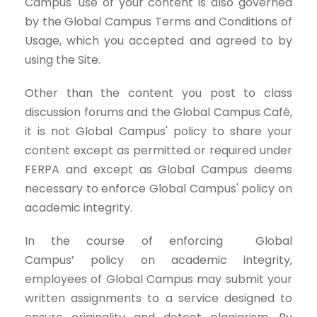
Campus' use of your content is also governed
by the Global Campus Terms and Conditions of
Usage, which you accepted and agreed to by
using the Site.
Other than the content you post to class
discussion forums and the Global Campus Café,
it is not Global Campus' policy to share your
content except as permitted or required under
FERPA and except as Global Campus deems
necessary to enforce Global Campus' policy on
academic integrity.
In the course of enforcing Global
Campus’ policy on academic integrity,
employees of Global Campus may submit your
written assignments to a service designed to