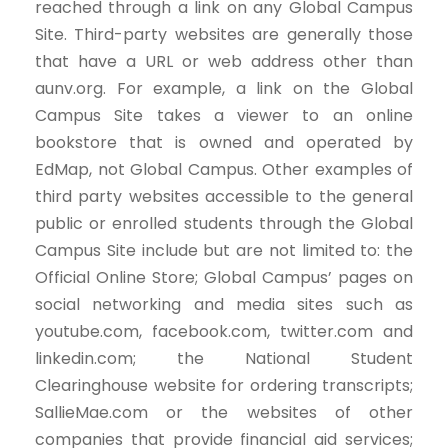
reached through a link on any Global Campus
Site. Third-party websites are generally those
that have a URL or web address other than
aunv.org. For example, a link on the Global
Campus Site takes a viewer to an online
bookstore that is owned and operated by
EdMap, not Global Campus. Other examples of
third party websites accessible to the general
public or enrolled students through the Global
Campus Site include but are not limited to: the
Official Online Store; Global Campus’ pages on
social networking and media sites such as
youtube.com, facebook.com, twitter.com and
linkedin.com; the National Student
Clearinghouse website for ordering transcripts;
SallieMae.com or the websites of other
companies that provide financial aid services;