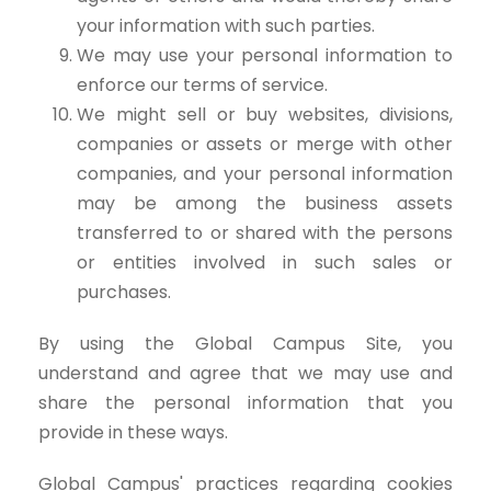
your information with such parties.
We may use your personal information to
enforce our terms of service.
We might sell or buy websites, divisions,
companies or assets or merge with other
companies, and your personal information
may be among the business assets
transferred to or shared with the persons
or entities involved in such sales or
purchases.
By using the Global Campus Site, you
understand and agree that we may use and
share the personal information that you
provide in these ways.
Global Campus' practices regarding cookies