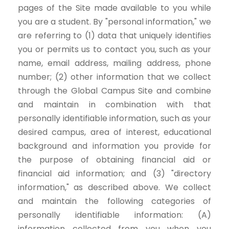
pages of the Site made available to you while
you are a student. By "personal information," we
are referring to (1) data that uniquely identifies
you or permits us to contact you, such as your
name, email address, mailing address, phone
number; (2) other information that we collect
through the Global Campus Site and combine
and maintain in combination with that
personally identifiable information, such as your
desired campus, area of interest, educational
background and information you provide for
the purpose of obtaining financial aid or
financial aid information; and (3) "directory
information," as described above. We collect
and maintain the following categories of
personally identifiable information: (A)
information collected from you when you