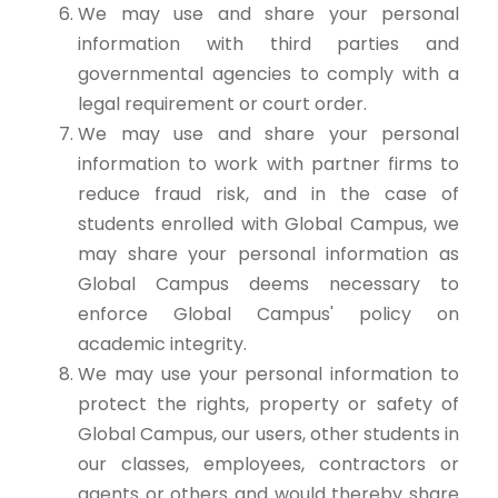
We may use and share your personal
information with third parties and
governmental agencies to comply with a
legal requirement or court order.
We may use and share your personal
information to work with partner firms to
reduce fraud risk, and in the case of
students enrolled with Global Campus, we
may share your personal information as
Global Campus deems necessary to
enforce Global Campus' policy on
academic integrity.
We may use your personal information to
protect the rights, property or safety of
Global Campus, our users, other students in
our classes, employees, contractors or
agents or others and would thereby share