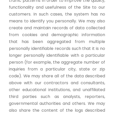
traffic patterns in order to improve the quality,
functionality and usefulness of the Site to our
customers. In such cases, the system has no
means to identify you personally. We may also
create and maintain records of data collected
from cookies and demographic information
that has been aggregated from multiple
personally identifiable records such that it is no
longer personally identifiable with a particular
person (for example, the aggregate number of
inquiries from a particular city, state or zip
code). We may share all of the data described
above with our contractors and consultants,
other educational institutions, and unaffiliated
third parties such as analysts, reporters,
governmental authorities and others. We may
also share the content of the logs described