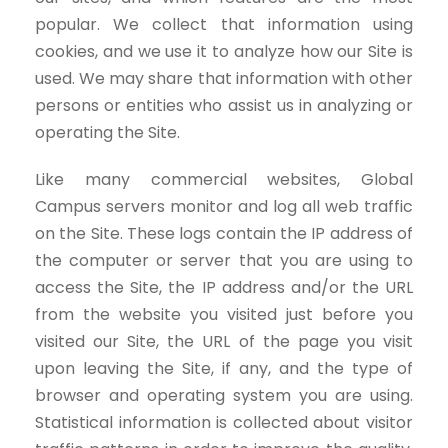
popular. We collect that information using
cookies, and we use it to analyze how our Site is
used. We may share that information with other
persons or entities who assist us in analyzing or
operating the Site.
Like many commercial websites, Global
Campus servers monitor and log all web traffic
on the Site. These logs contain the IP address of
the computer or server that you are using to
access the Site, the IP address and/or the URL
from the website you visited just before you
visited our Site, the URL of the page you visit
upon leaving the Site, if any, and the type of
browser and operating system you are using.
Statistical information is collected about visitor