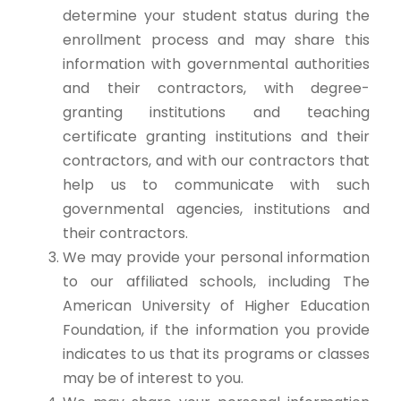
determine your student status during the
enrollment process and may share this
information with governmental authorities
and their contractors, with degree-
granting institutions and teaching
certificate granting institutions and their
contractors, and with our contractors that
help us to communicate with such
governmental agencies, institutions and
their contractors.
We may provide your personal information
to our affiliated schools, including The
American University of Higher Education
Foundation, if the information you provide
indicates to us that its programs or classes
may be of interest to you.