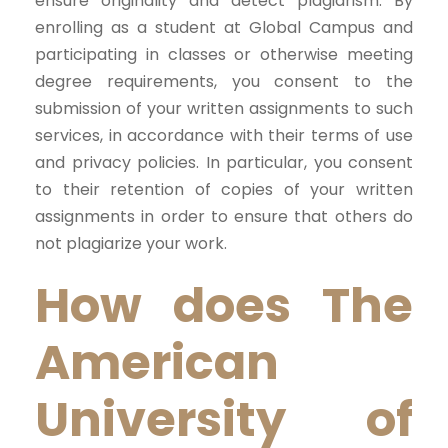
ensure originality and detect plagiarism. By
enrolling as a student at Global Campus and
participating in classes or otherwise meeting
degree requirements, you consent to the
submission of your written assignments to such
services, in accordance with their terms of use
and privacy policies. In particular, you consent
to their retention of copies of your written
assignments in order to ensure that others do
not plagiarize your work.
How does The
American
University of