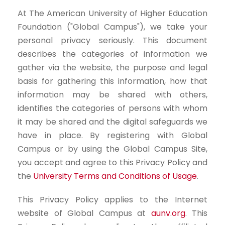
At The American University of Higher Education
Foundation ("Global Campus"), we take your
personal privacy seriously. This document
describes the categories of information we
gather via the website, the purpose and legal
basis for gathering this information, how that
information may be shared with others,
identifies the categories of persons with whom
it may be shared and the digital safeguards we
have in place. By registering with Global
Campus or by using the Global Campus Site,
you accept and agree to this Privacy Policy and
the
University Terms and Conditions of Usage
.
This Privacy Policy applies to the Internet
website of Global Campus at
aunv.org
. This