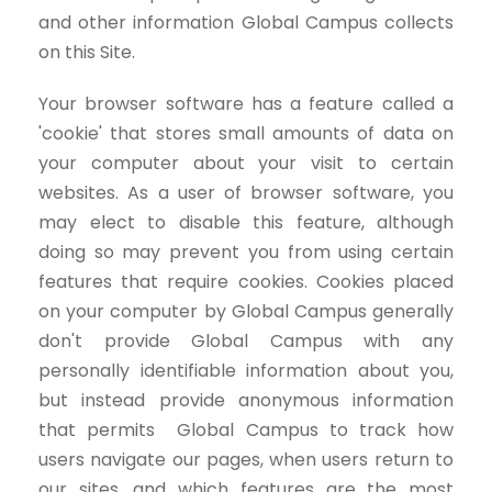
and other information Global Campus collects
on this Site.
Your browser software has a feature called a
'cookie' that stores small amounts of data on
your computer about your visit to certain
websites. As a user of browser software, you
may elect to disable this feature, although
doing so may prevent you from using certain
features that require cookies. Cookies placed
on your computer by Global Campus generally
don't provide Global Campus with any
personally identifiable information about you,
but instead provide anonymous information
that permits Global Campus to track how
users navigate our pages, when users return to
our sites, and which features are the most