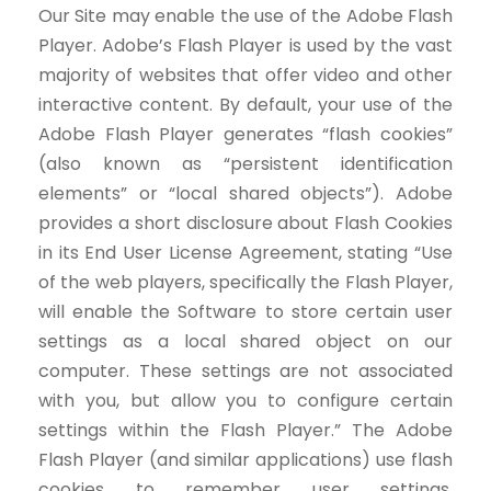
Our Site may enable the use of the Adobe Flash
Player. Adobe’s Flash Player is used by the vast
majority of websites that offer video and other
interactive content. By default, your use of the
Adobe Flash Player generates “flash cookies”
(also known as “persistent identification
elements” or “local shared objects”). Adobe
provides a short disclosure about Flash Cookies
in its End User License Agreement, stating “Use
of the web players, specifically the Flash Player,
will enable the Software to store certain user
settings as a local shared object on our
computer. These settings are not associated
with you, but allow you to configure certain
settings within the Flash Player.” The Adobe
Flash Player (and similar applications) use flash
cookies to remember user settings,