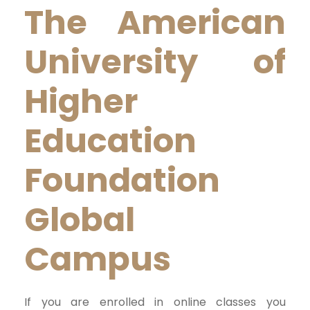
The American
University of
Higher
Education
Foundation
Global
Campus
If you are enrolled in online classes you