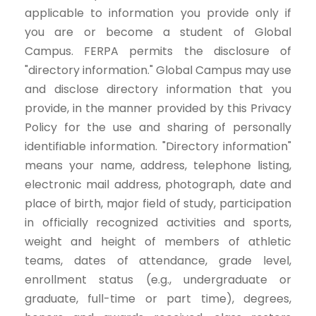
applicable to information you provide only if
you are or become a student of Global
Campus. FERPA permits the disclosure of
"directory information." Global Campus may use
and disclose directory information that you
provide, in the manner provided by this Privacy
Policy for the use and sharing of personally
identifiable information. "Directory information"
means your name, address, telephone listing,
electronic mail address, photograph, date and
place of birth, major field of study, participation
in officially recognized activities and sports,
weight and height of members of athletic
teams, dates of attendance, grade level,
enrollment status (e.g., undergraduate or
graduate, full-time or part time), degrees,