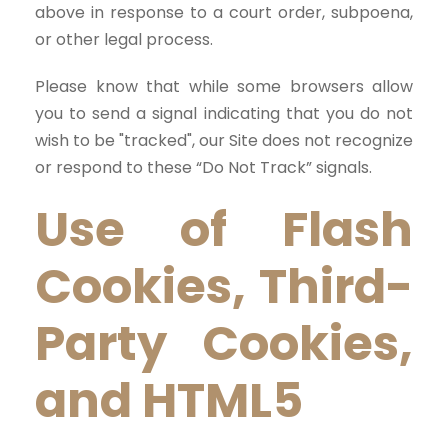
above in response to a court order, subpoena,
or other legal process.
Please know that while some browsers allow
you to send a signal indicating that you do not
wish to be "tracked", our Site does not recognize
or respond to these “Do Not Track” signals.
Use of Flash
Cookies, Third-
Party Cookies,
and HTML5