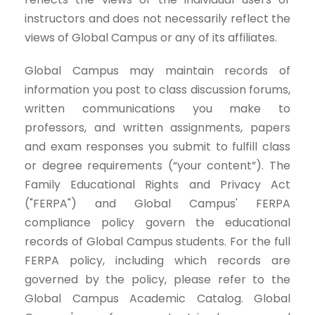
instructors and does not necessarily reflect the
views of Global Campus or any of its affiliates.
Global Campus may maintain records of
information you post to class discussion forums,
written communications you make to
professors, and written assignments, papers
and exam responses you submit to fulfill class
or degree requirements (“your content”). The
Family Educational Rights and Privacy Act
("FERPA") and Global Campus' FERPA
compliance policy govern the educational
records of Global Campus students. For the full
FERPA policy, including which records are
governed by the policy, please refer to the
Global Campus Academic Catalog. Global