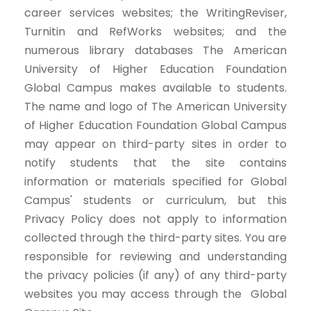
career services websites; the WritingReviser,
Turnitin and RefWorks websites; and the
numerous library databases The American
University of Higher Education Foundation
Global Campus makes available to students.
The name and logo of The American University
of Higher Education Foundation Global Campus
may appear on third-party sites in order to
notify students that the site contains
information or materials specified for Global
Campus' students or curriculum, but this
Privacy Policy does not apply to information
collected through the third-party sites. You are
responsible for reviewing and understanding
the privacy policies (if any) of any third-party
websites you may access through the Global