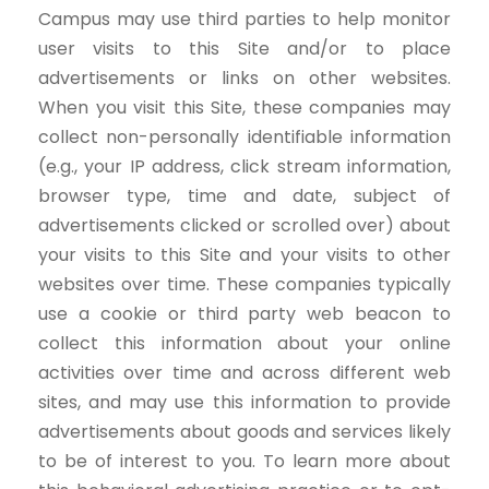
Campus may use third parties to help monitor
user visits to this Site and/or to place
advertisements or links on other websites.
When you visit this Site, these companies may
collect non-personally identifiable information
(e.g., your IP address, click stream information,
browser type, time and date, subject of
advertisements clicked or scrolled over) about
your visits to this Site and your visits to other
websites over time. These companies typically
use a cookie or third party web beacon to
collect this information about your online
activities over time and across different web
sites, and may use this information to provide
advertisements about goods and services likely
to be of interest to you. To learn more about