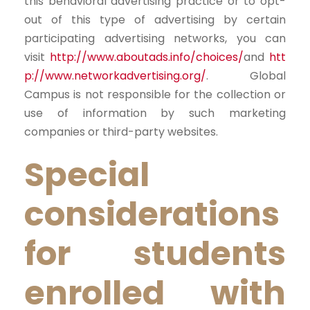
this behavioral advertising practice or to opt-
out of this type of advertising by certain
participating advertising networks, you can
visit
http://www.aboutads.info/choices/
and
htt
p://www.networkadvertising.org/
. Global
Campus is not responsible for the collection or
use of information by such marketing
companies or third-party websites.
Special
considerations
for students
enrolled with