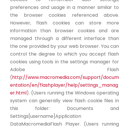
preferences and usage in a manner similar to
the browser cookies referenced above.
However, flash cookies can store more
information than browser cookies and are
managed through a different interface than
the one provided by your web browser. You can
control the degree to which you accept flash
cookies using tools in the settings manager for
Adobe Flash
(
http://www.macromedia.com/support/docum
entation/en/flashplayer/help/settings_manag
er.html
). (Users running the Windows operating
system can generally view flash cookie files in
this folder: Documents and
Settings[username]Application
DataMacromediaFlash Player. (Users running