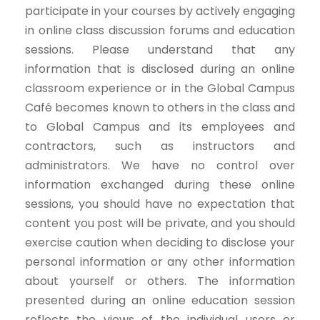
participate in your courses by actively engaging
in online class discussion forums and education
sessions. Please understand that any
information that is disclosed during an online
classroom experience or in the Global Campus
Café becomes known to others in the class and
to Global Campus and its employees and
contractors, such as instructors and
administrators. We have no control over
information exchanged during these online
sessions, you should have no expectation that
content you post will be private, and you should
exercise caution when deciding to disclose your
personal information or any other information
about yourself or others. The information
presented during an online education session
reflects the views of the individual users or