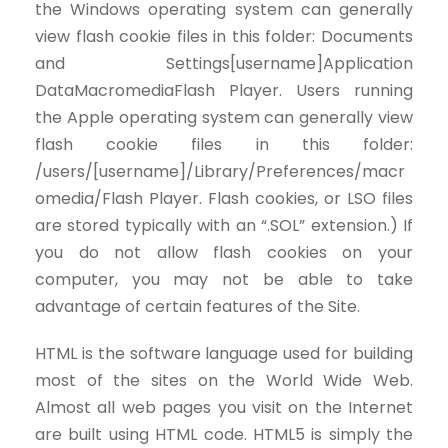
the Windows operating system can generally
view flash cookie files in this folder: Documents
and Settings[username]Application
DataMacromediaFlash Player. Users running
the Apple operating system can generally view
flash cookie files in this folder:
/users/[username]/Library/Preferences/macr
omedia/Flash Player. Flash cookies, or LSO files
are stored typically with an “.SOL” extension.) If
you do not allow flash cookies on your
computer, you may not be able to take
advantage of certain features of the Site.
HTML is the software language used for building
most of the sites on the World Wide Web.
Almost all web pages you visit on the Internet
are built using HTML code. HTML5 is simply the