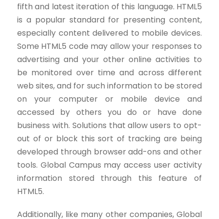
fifth and latest iteration of this language. HTML5
is a popular standard for presenting content,
especially content delivered to mobile devices.
Some HTML5 code may allow your responses to
advertising and your other online activities to
be monitored over time and across different
web sites, and for such information to be stored
on your computer or mobile device and
accessed by others you do or have done
business with. Solutions that allow users to opt-
out of or block this sort of tracking are being
developed through browser add-ons and other
tools. Global Campus may access user activity
information stored through this feature of
HTML5.
Additionally, like many other companies, Global