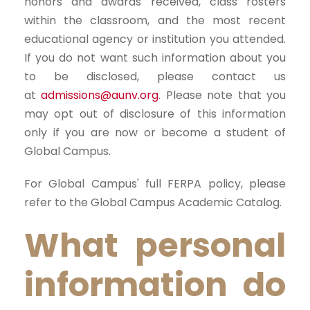
honors and awards received, class rosters
within the classroom, and the most recent
educational agency or institution you attended.
If you do not want such information about you
to be disclosed, please contact us
at
admissions@aunv.org
. Please note that you
may opt out of disclosure of this information
only if you are now or become a student of
Global Campus.
For Global Campus' full FERPA policy, please
refer to the Global Campus Academic Catalog.
What personal
information do