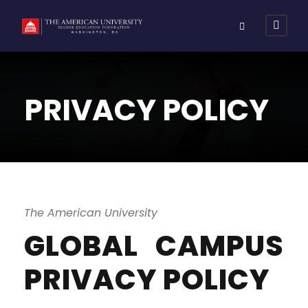
PRIVACY POLICY
The American University
GLOBAL CAMPUS
PRIVACY POLICY