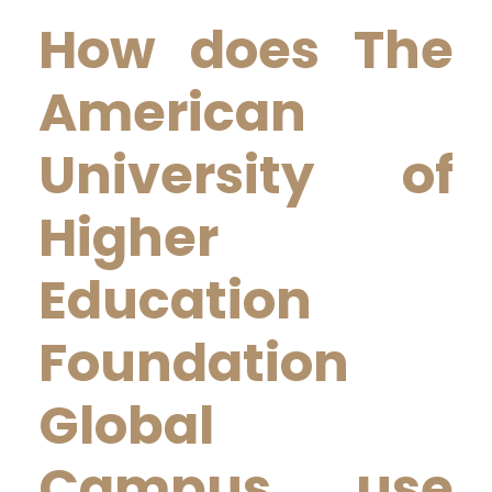
How does The
American
University of
Higher
Education
Foundation
Global
Campus use