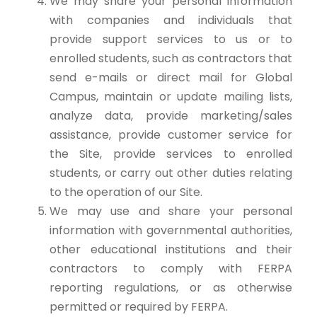
We may share your personal information
with companies and individuals that
provide support services to us or to
enrolled students, such as contractors that
send e-mails or direct mail for Global
Campus, maintain or update mailing lists,
analyze data, provide marketing/sales
assistance, provide customer service for
the Site, provide services to enrolled
students, or carry out other duties relating
to the operation of our Site.
We may use and share your personal
information with governmental authorities,
other educational institutions and their
contractors to comply with FERPA
reporting regulations, or as otherwise
permitted or required by FERPA.