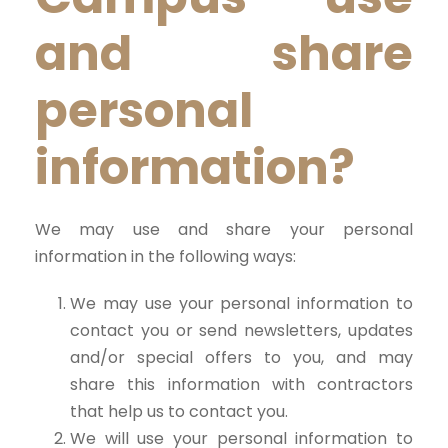
and share
personal
information?
We may use and share your personal
information in the following ways:
We may use your personal information to
contact you or send newsletters, updates
and/or special offers to you, and may
share this information with contractors
that help us to contact you.
We will use your personal information to