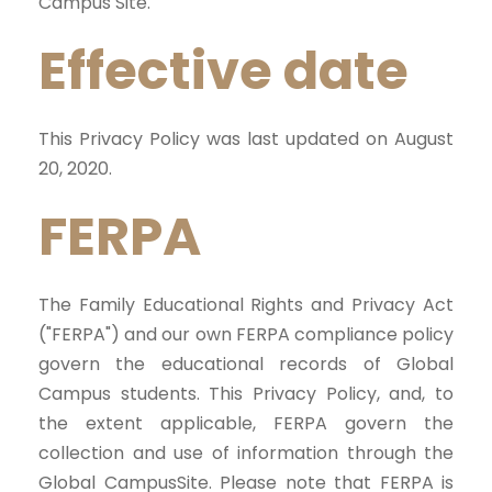
Campus Site.
Effective date
This Privacy Policy was last updated on August
20, 2020.
FERPA
The Family Educational Rights and Privacy Act
("FERPA") and our own FERPA compliance policy
govern the educational records of Global
Campus students. This Privacy Policy, and, to
the extent applicable, FERPA govern the
collection and use of information through the
Global CampusSite. Please note that FERPA is