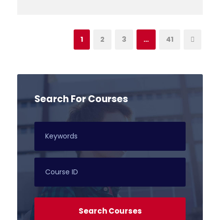
1
2
3
…
41
Search For Courses