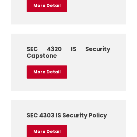
More Detail
SEC 4320 IS Security
Capstone
More Detail
SEC 4303 IS Security Policy
More Detail