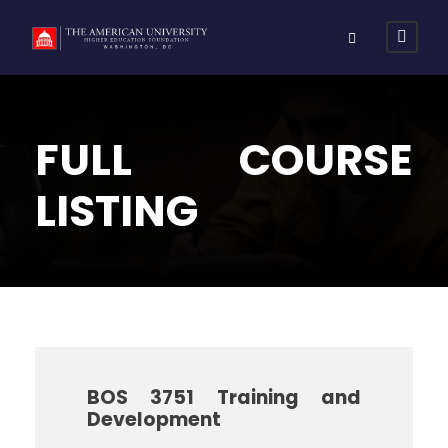
FULL COURSE
LISTING
BOS 3751 Training and
Development