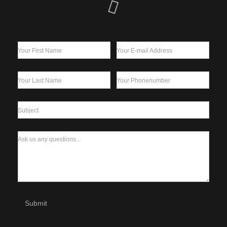
Your First Name
Your E-mail Address
Your Last Name
Your Phonenumber
Subject
Ask us any questions...
Submit