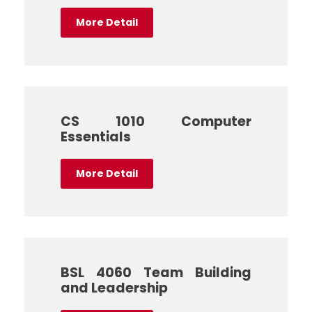
More Detail
CS 1010 Computer
Essentials
More Detail
BSL 4060 Team Building
and Leadership