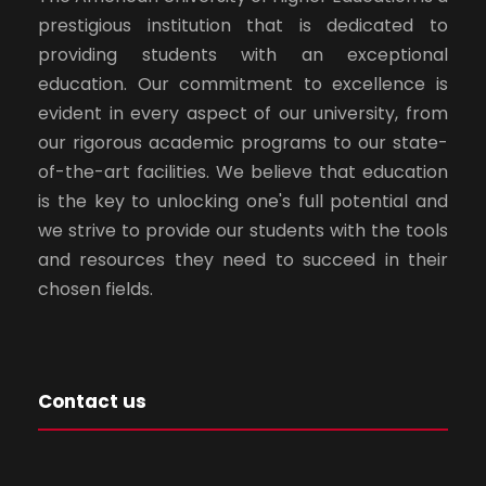
prestigious institution that is dedicated to
providing students with an exceptional
education. Our commitment to excellence is
evident in every aspect of our university, from
our rigorous academic programs to our state-
of-the-art facilities. We believe that education
is the key to unlocking one's full potential and
we strive to provide our students with the tools
and resources they need to succeed in their
chosen fields.
Contact us