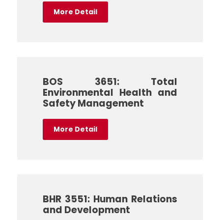
More Detail
BOS 3651: Total
Environmental Health and
Safety Management
More Detail
BHR 3551: Human Relations
and Development