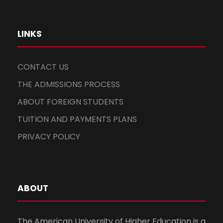
LINKS
CONTACT US
THE ADMISSIONS PROCESS
ABOUT FOREIGN STUDENTS
TUITION AND PAYMENTS PLANS
PRIVACY POLICY
ABOUT
The American University of Higher Education is a