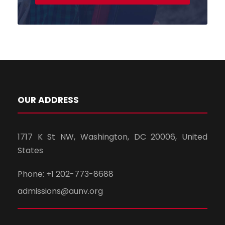
OUR ADDRESS
1717 K St NW, Washington, DC 20006, United
States
Phone: +1 202-773-8688
admissions@aunv.org