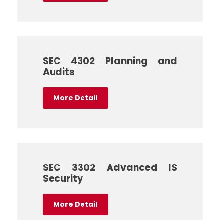
SEC 4302 Planning and
Audits
More Detail
SEC 3302 Advanced IS
Security
More Detail