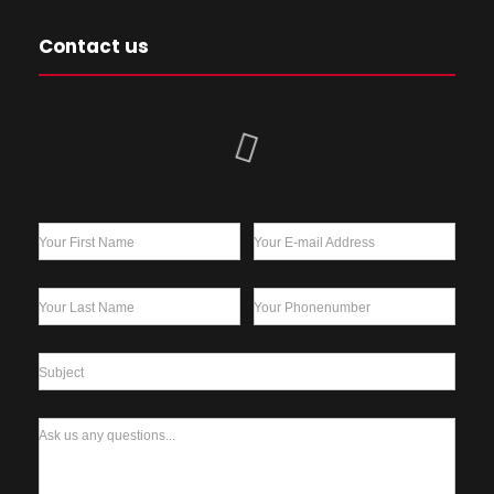
Contact us
Your First Name
Your E-mail Address
Your Last Name
Your Phonenumber
Subject
Ask us any questions...