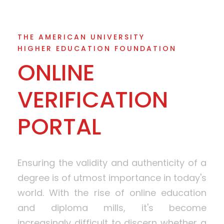
THE AMERICAN UNIVERSITY
HIGHER EDUCATION FOUNDATION
ONLINE
VERIFICATION
PORTAL
Ensuring the validity and authenticity of a
degree is of utmost importance in today's
world. With the rise of online education
and diploma mills, it's become
increasingly difficult to discern whether a