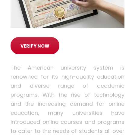
VERIFY NOW
The American university system is
renowned for its high-quality education
and diverse range of academic
programs. With the rise of technology
and the increasing demand for online
education, many universities have
introduced online courses and programs
to cater to the needs of students all over