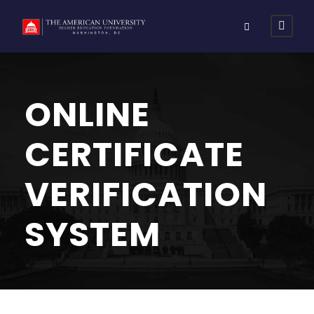
ONLINE
CERTIFICATE
VERIFICATION
SYSTEM