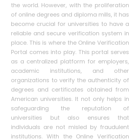
the world. However, with the proliferation
of online degrees and diploma mills, it has
become crucial for universities to have a
reliable and secure verification system in
place. This is where the Online Verification
Portal comes into play. This portal serves
as a centralized platform for employers,
academic institutions, and other
organizations to verify the authenticity of
degrees and certificates obtained from
American universities. It not only helps in
safeguarding the reputation of
universities but also ensures that
individuals are not misled by fraudulent
institutions. With the Online Verification