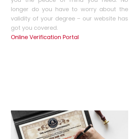
longer do you have to worry about the
validity of your degree – our website has
got you covered.
Online Verification Portal
Learn More