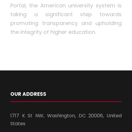
Portal, the American university system is
taking a significant step towards
promoting transparency and upholding
the integrity of higher education.
OUR ADDRESS
1717 K St NW, Washington, DC 20006, United
States