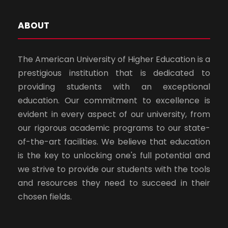
ABOUT
The American University of Higher Education is a
prestigious institution that is dedicated to
providing students with an exceptional
education. Our commitment to excellence is
evident in every aspect of our university, from
our rigorous academic programs to our state-
of-the-art facilities. We believe that education
is the key to unlocking one's full potential and
we strive to provide our students with the tools
and resources they need to succeed in their
chosen fields.