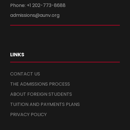
Phone: +1 202-773-8688
admissions@aunv.org
LINKS
CONTACT US
THE ADMISSIONS PROCESS
ABOUT FOREIGN STUDENTS
TUITION AND PAYMENTS PLANS
PRIVACY POLICY