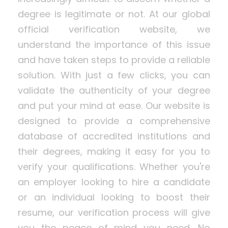
degree is legitimate or not. At our global
official verification website, we
understand the importance of this issue
and have taken steps to provide a reliable
solution. With just a few clicks, you can
validate the authenticity of your degree
and put your mind at ease. Our website is
designed to provide a comprehensive
database of accredited institutions and
their degrees, making it easy for you to
verify your qualifications. Whether you're
an employer looking to hire a candidate
or an individual looking to boost their
resume, our verification process will give
you the peace of mind you need. No