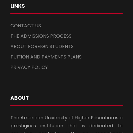
LINKS
CONTACT US
THE ADMISSIONS PROCESS
ABOUT FOREIGN STUDENTS
TUITION AND PAYMENTS PLANS
PRIVACY POLICY
ABOUT
The American University of Higher Education is a
prestigious institution that is dedicated to