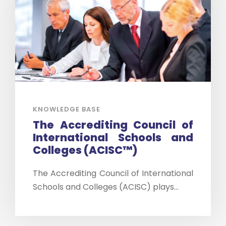
KNOWLEDGE BASE
The Accrediting Council of
International Schools and
Colleges (ACISC™)
The Accrediting Council of International
Schools and Colleges (ACISC) plays...