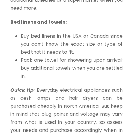
additional toiletries at a supermarket when you
need more.
Bed linens and towels:
Buy bed linens in the USA or Canada since
you don’t know the exact size or type of
bed that it needs to fit.
Pack one towel for showering upon arrival;
buy additional towels when you are settled
in.
Quick tip:
Everyday electrical appliances such
as desk lamps and hair dryers can be
purchased cheaply in North America. But keep
in mind that plug points and voltage may vary
from what is used in your country, so assess
your needs and purchase accordingly when in