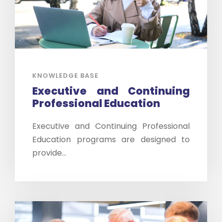
KNOWLEDGE BASE
Executive and Continuing
Professional Education
Executive and Continuing Professional
Education programs are designed to
provide...