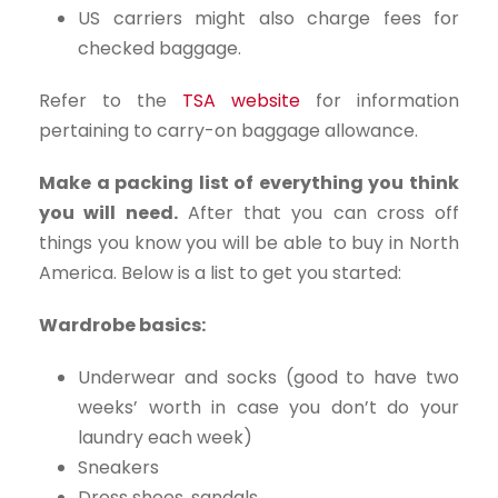
US carriers might also charge fees for
checked baggage.
Refer to the
TSA website
for information
pertaining to carry-on baggage allowance.
Make a packing list of everything you think
you will need.
After that you can cross off
things you know you will be able to buy in North
America. Below is a list to get you started:
Wardrobe basics:
Underwear and socks (good to have two
weeks’ worth in case you don’t do your
laundry each week)
Sneakers
Dress shoes, sandals