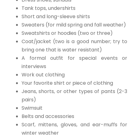
Tank tops, undershirts
Short and long-sleeve shirts
Sweaters (for mild spring and fall weather)
Sweatshirts or hoodies (two or three)
Coat/jacket (two is a good number; try to
bring one that is water resistant)
A formal outfit for special events or
interviews
Work out clothing
Your favorite shirt or piece of clothing
Jeans, shorts, or other types of pants (2-3
pairs)
Swimsuit
Belts and accessories
Scarf, mittens, gloves, and ear-muffs for
winter weather