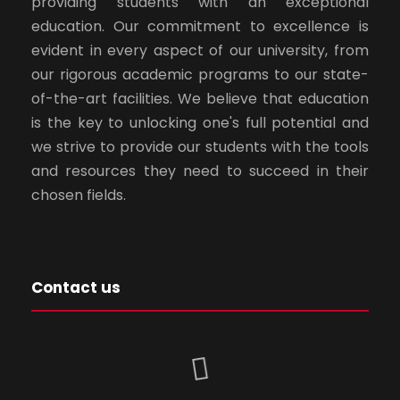
providing students with an exceptional
education. Our commitment to excellence is
evident in every aspect of our university, from
our rigorous academic programs to our state-
of-the-art facilities. We believe that education
is the key to unlocking one's full potential and
we strive to provide our students with the tools
and resources they need to succeed in their
chosen fields.
Contact us