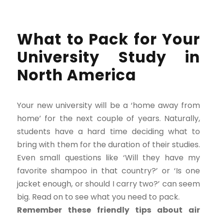
What to Pack for Your
University Study in
North America
Your new university will be a ‘home away from
home’ for the next couple of years. Naturally,
students have a hard time deciding what to
bring with them for the duration of their studies.
Even small questions like ‘Will they have my
favorite shampoo in that country?’ or ‘Is one
jacket enough, or should I carry two?’ can seem
big. Read on to see what you need to pack.
Remember these friendly tips about air