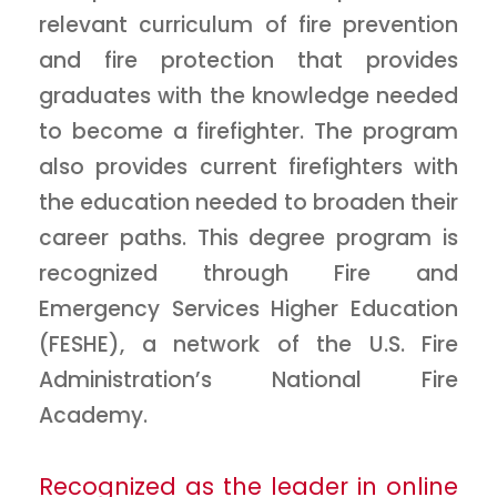
relevant curriculum of fire prevention
and fire protection that provides
graduates with the knowledge needed
to become a firefighter. The program
also provides current firefighters with
the education needed to broaden their
career paths. This degree program is
recognized through Fire and
Emergency Services Higher Education
(FESHE), a network of the U.S. Fire
Administration’s National Fire
Academy.
Recognized as the leader in online