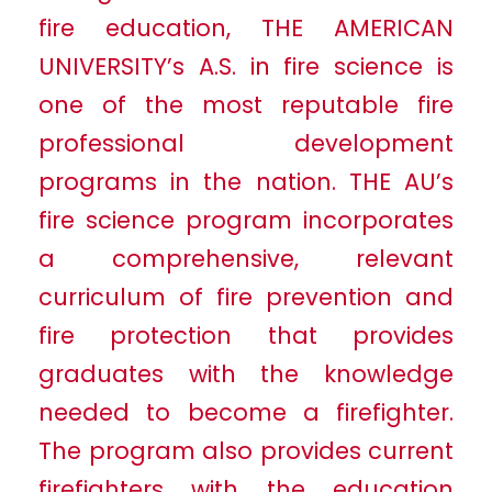
fire education, THE AMERICAN
UNIVERSITY’s A.S. in fire science is
one of the most reputable fire
professional development
programs in the nation. THE AU’s
fire science program incorporates
a comprehensive, relevant
curriculum of fire prevention and
fire protection that provides
graduates with the knowledge
needed to become a firefighter.
The program also provides current
firefighters with the education