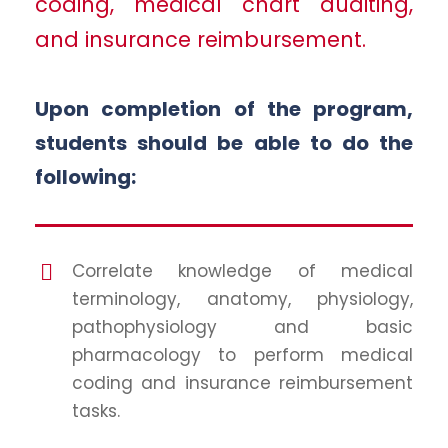
coding, medical chart auditing,
and insurance reimbursement.
Upon completion of the program,
students should be able to do the
following:
Correlate knowledge of medical
terminology, anatomy, physiology,
pathophysiology and basic
pharmacology to perform medical
coding and insurance reimbursement
tasks.