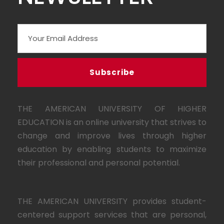
THE AMERICAN UNIVERSITY OF HIGHER
EDUCATION is an online university that strives to
change and improve lives through higher
education by enabling students to maximize
their professional and personal potential.
THE AMERICAN UNIVERSITY provides student-
centered support services that are personal,