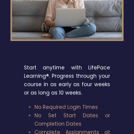
Start anytime with LifePace
Learning®. Progress through your
course in as early as four weeks
or as long as 10 weeks.
No Required Login Times
No Set Start Dates or
Completion Dates
Complete Assignments at