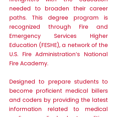
needed to broaden their career
paths. This degree program is
recognized through Fire and
Emergency Services Higher
Education (FESHE), a network of the
U.S. Fire Administration’s National
Fire Academy.
Designed to prepare students to
become proficient medical billers
and coders by providing the latest
information related to medical