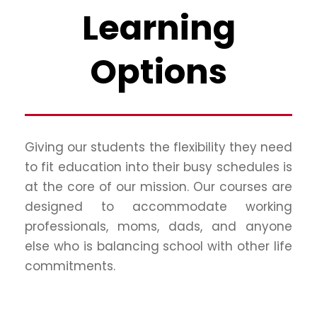
Learning
Options
Giving our students the flexibility they need
to fit education into their busy schedules is
at the core of our mission. Our courses are
designed to accommodate working
professionals, moms, dads, and anyone
else who is balancing school with other life
commitments.