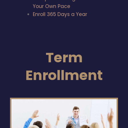
Your Own Pace
Enroll 365 Days a Year
Term
Enrollment