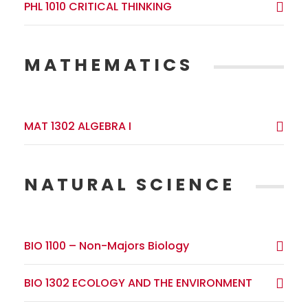
PHL 1010 CRITICAL THINKING
MATHEMATICS
MAT 1302 ALGEBRA I
NATURAL SCIENCE
BIO 1100 – Non-Majors Biology
BIO 1302 ECOLOGY AND THE ENVIRONMENT