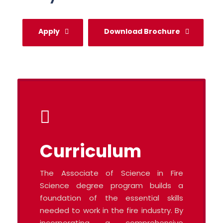
Apply
Download Brochure
Curriculum
The Associate of Science in Fire
Science degree program builds a
foundation of the essential skills
needed to work in the fire industry. By
incorporating a comprehensive