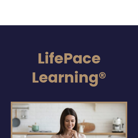
LifePace
Learning®