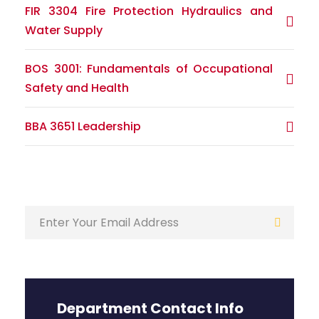
FIR 3304 Fire Protection Hydraulics and
Water Supply
BOS 3001: Fundamentals of Occupational
Safety and Health
BBA 3651 Leadership
Department Contact Info