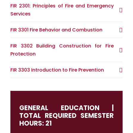
FIR 2301: Principles of Fire and Emergency
Services
FIR 3301 Fire Behavior and Combustion
FIR 3302 Building Construction for Fire
Protection
FIR 3303 Introduction to Fire Prevention
GENERAL EDUCATION |
TOTAL REQUIRED SEMESTER
HOURS: 21