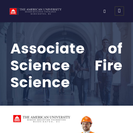
Associate of
Science Fire
Science