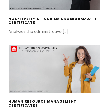
HOSPITALITY & TOURISM
UNDERGRADUATE CERTIFICATE
HOSPITALITY & TOURISM UNDERGRADUATE
CERTIFICATE
Analyzes the administrative […]
HUMAN RESOURCE MANAGEMENT
CERTIFICATES
HUMAN RESOURCE MANAGEMENT
CERTIFICATES