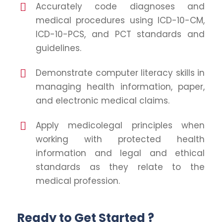
Accurately code diagnoses and
medical procedures using ICD-10-CM,
ICD-10-PCS, and PCT standards and
guidelines.
Demonstrate computer literacy skills in
managing health information, paper,
and electronic medical claims.
Apply medicolegal principles when
working with protected health
information and legal and ethical
standards as they relate to the
medical profession.
Ready to Get Started ?