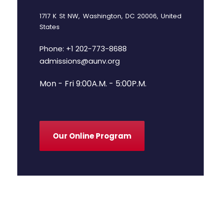
1717 K St NW, Washington, DC 20006, United
States
Phone: +1 202-773-8688
admissions@aunv.org
Mon - Fri 9:00A.M. - 5:00P.M.
Our Online Program