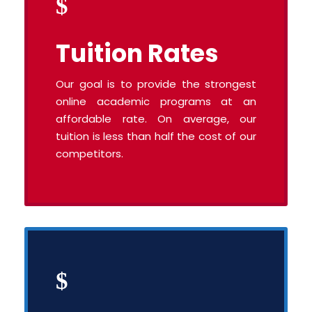
Tuition Rates
Our goal is to provide the strongest
online academic programs at an
affordable rate. On average, our
tuition is less than half the cost of our
competitors.