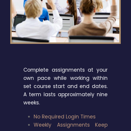
Complete assignments at your
own pace while working within
set course start and end dates.
A term lasts approximately nine
weeks.
No Required Login Times
Weekly Assignments Keep