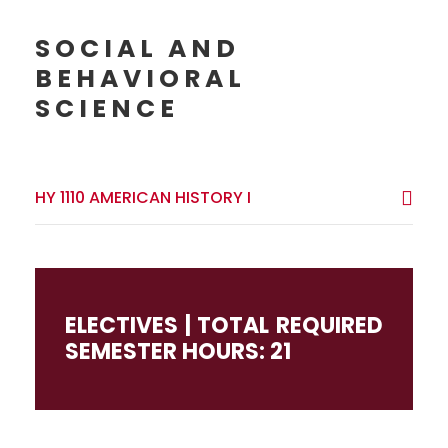
SOCIAL AND
BEHAVIORAL
SCIENCE
HY 1110 AMERICAN HISTORY I
ELECTIVES | TOTAL REQUIRED
SEMESTER HOURS: 21