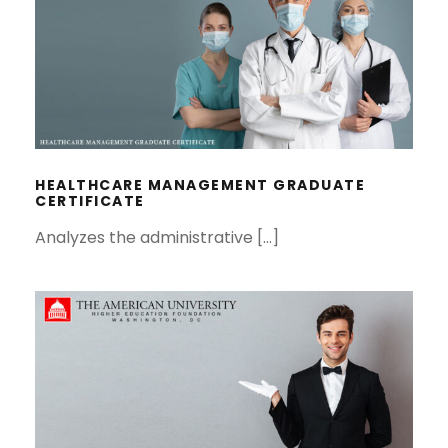
HEALTHCARE MANAGEMENT
GRADUATE CERTIFICATE
HEALTHCARE MANAGEMENT GRADUATE
CERTIFICATE
Analyzes the administrative […]