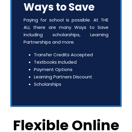
Ways to Save
Paying for school is possible. At THE
AU, there are many Ways to Save
including scholarships, Learning
Partnerships and more.
Transfer Credits Accepted
Textbooks Included
Payment Options
Learning Partners Discount
Scholarships
Flexible Online