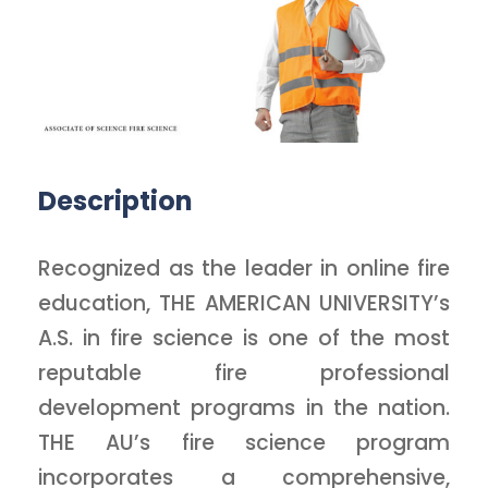
Description
Recognized as the leader in online fire
education, THE AMERICAN UNIVERSITY’s
A.S. in fire science is one of the most
reputable fire professional
development programs in the nation.
THE AU’s fire science program
incorporates a comprehensive,