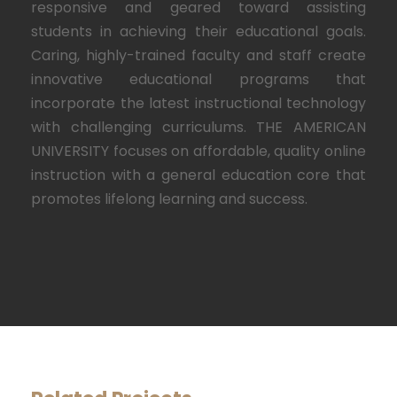
responsive and geared toward assisting
students in achieving their educational goals.
Caring, highly-trained faculty and staff create
innovative educational programs that
incorporate the latest instructional technology
with challenging curriculums. THE AMERICAN
UNIVERSITY focuses on affordable, quality online
instruction with a general education core that
promotes lifelong learning and success.