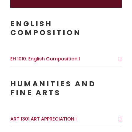
ENGLISH
COMPOSITION
EH 1010: English Composition I
HUMANITIES AND
FINE ARTS
ART 1301 ART APPRECIATION I