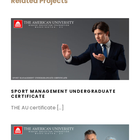
Related Projects
SPORT MANAGEMENT
UNDERGRADUATE CERTIFICATE
SPORT MANAGEMENT UNDERGRADUATE
CERTIFICATE
THE AU certificate […]