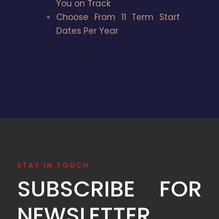
You on Track
Choose From 11 Term Start
Dates Per Year
STAY IN TOUCH
SUBSCRIBE FOR
NEWSLETTER