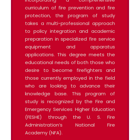
curriculum of fire prevention and fire
protection, the program of study
takes a multi-professional approach
to policy integration and academic
preparation in specialized fire service
equipment and apparatus
applications. This degree meets the
educational needs of both those who
desire to become firefighters and
those currently employed in the field
who are looking to advance their
knowledge base. This program of
study is recognized by the Fire and
Emergency Services Higher Education
(FESHE) through the U. S. Fire
Administration’s National Fire
Academy (NFA).