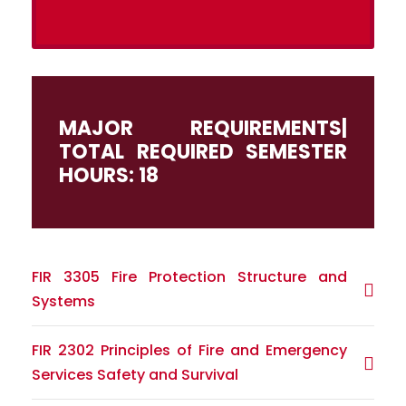
MAJOR REQUIREMENTS|
TOTAL REQUIRED SEMESTER
HOURS: 18
FIR 3305 Fire Protection Structure and
Systems
FIR 2302 Principles of Fire and Emergency
Services Safety and Survival