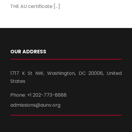
THE AU certificate […]
OUR ADDRESS
1717 K St NW, Washington, DC 20006, United
States
Phone: +1 202-773-8688
admissions@aunv.org