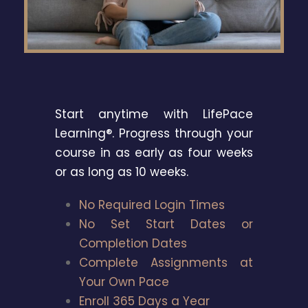
Start anytime with LifePace
Learning®. Progress through your
course in as early as four weeks
or as long as 10 weeks.
No Required Login Times
No Set Start Dates or
Completion Dates
Complete Assignments at
Your Own Pace
Enroll 365 Days a Year