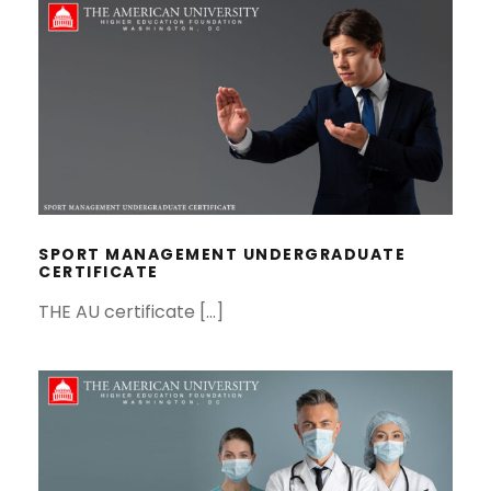
SPORT MANAGEMENT
UNDERGRADUATE CERTIFICATE
SPORT MANAGEMENT UNDERGRADUATE
CERTIFICATE
THE AU certificate […]