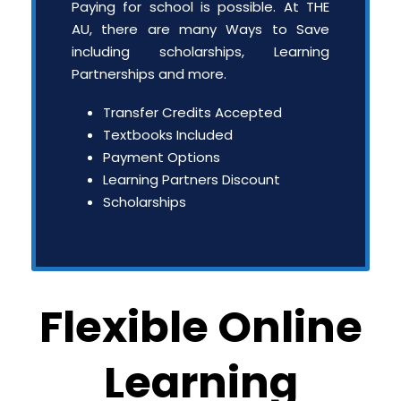
Paying for school is possible. At THE
AU, there are many Ways to Save
including scholarships, Learning
Partnerships and more.
Transfer Credits Accepted
Textbooks Included
Payment Options
Learning Partners Discount
Scholarships
Flexible Online
Learning