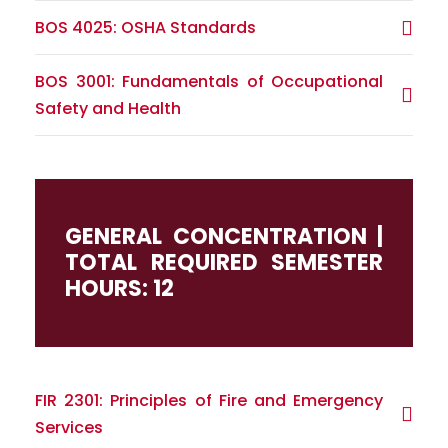
BOS 4025: OSHA Standards
BOS 3001: Fundamentals of Occupational
Safety and Health
GENERAL CONCENTRATION |
TOTAL REQUIRED SEMESTER
HOURS: 12
FIR 2301: Principles of Fire and Emergency
Services