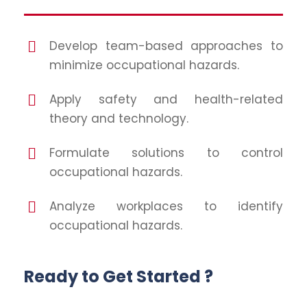
Develop team-based approaches to
minimize occupational hazards.
Apply safety and health-related
theory and technology.
Formulate solutions to control
occupational hazards.
Analyze workplaces to identify
occupational hazards.
Ready to Get Started ?