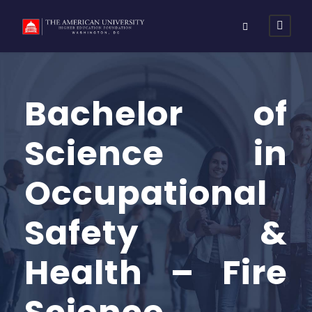
Bachelor of
Science in
Occupational
Safety &
Health – Fire