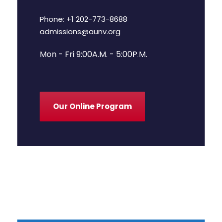
Phone: +1 202-773-8688
admissions@aunv.org
Mon - Fri 9:00A.M. - 5:00P.M.
Our Online Program