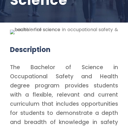
Science
Description
The Bachelor of Science in
Occupational Safety and Health
degree program provides students
with a flexible, relevant and current
curriculum that includes opportunities
for students to demonstrate a depth
and breadth of knowledge in safety