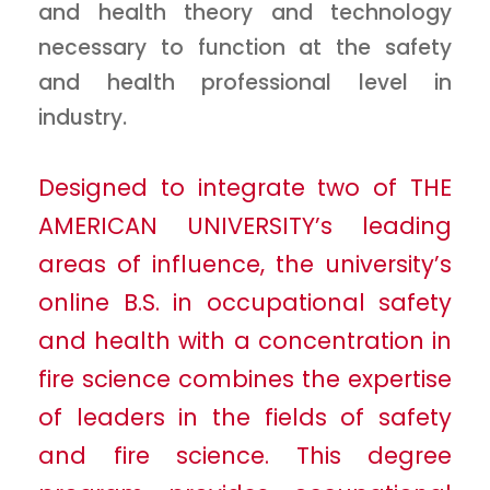
and health theory and technology
necessary to function at the safety
and health professional level in
industry.
Designed to integrate two of THE
AMERICAN UNIVERSITY’s leading
areas of influence, the university’s
online B.S. in occupational safety
and health with a concentration in
fire science combines the expertise
of leaders in the fields of safety
and fire science. This degree