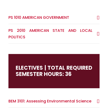
PS 1010 AMERICAN GOVERNMENT
PS 2010 AMERICAN STATE AND LOCAL
POLITICS
ELECTIVES | TOTAL REQUIRED
SEMESTER HOURS: 36
BEM 3101: Assessing Environmental Science