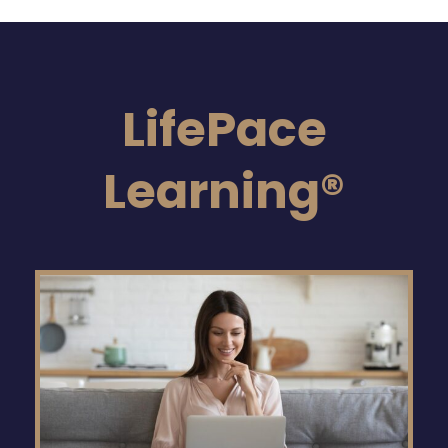
LifePace
Learning®