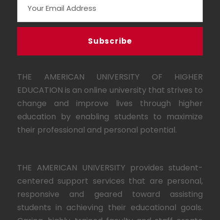
THE AMERICAN UNIVERSITY OF HIGHER
EDUCATION is an online university that strives to
change and improve lives through higher
education by enabling students to maximize
their professional and personal potential.
THE AMERICAN UNIVERSITY provides student-
centered support services that are personal,
responsive and geared toward assisting
students in achieving their educational goals.