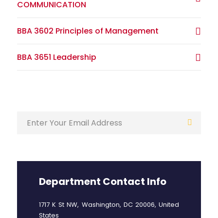
COMMUNICATION
BBA 3602 Principles of Management
BBA 3651 Leadership
Department Contact Info
1717 K St NW, Washington, DC 20006, United
States