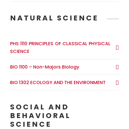
NATURAL SCIENCE
PHS 1110 PRINCIPLES OF CLASSICAL PHYSICAL
SCIENCE
BIO 1100 – Non-Majors Biology
BIO 1302 ECOLOGY AND THE ENVIRONMENT
SOCIAL AND
BEHAVIORAL
SCIENCE