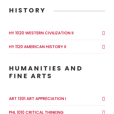
HISTORY
HY 1020 WESTERN CIVILIZATION II
HY 1120 AMERICAN HISTORY II
HUMANITIES AND
FINE ARTS
ART 1301 ART APPRECIATION I
PHL 1010 CRITICAL THINKING