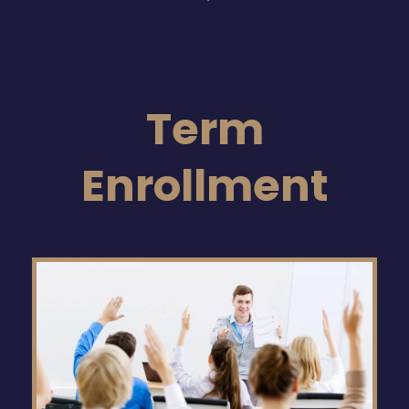
Term
Enrollment