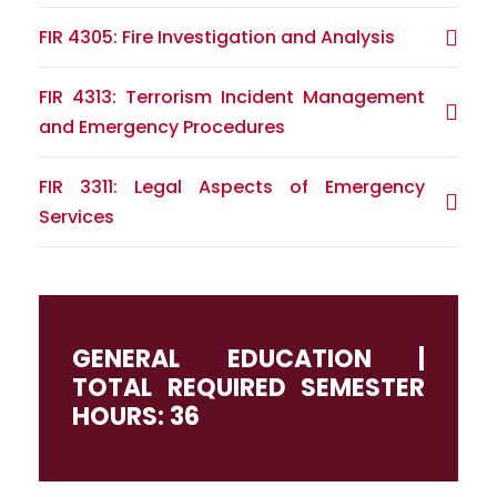
FIR 4305: Fire Investigation and Analysis
FIR 4313: Terrorism Incident Management
and Emergency Procedures
FIR 3311: Legal Aspects of Emergency
Services
GENERAL EDUCATION |
TOTAL REQUIRED SEMESTER
HOURS: 36