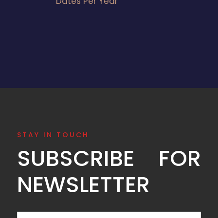
Dates Per Year
STAY IN TOUCH
SUBSCRIBE FOR
NEWSLETTER