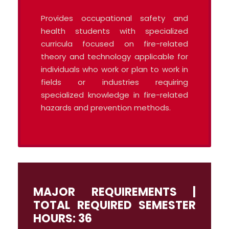
Provides occupational safety and
health students with specialized
curricula focused on fire-related
theory and technology applicable for
individuals who work or plan to work in
fields or industries requiring
specialized knowledge in fire-related
hazards and prevention methods.
MAJOR REQUIREMENTS |
TOTAL REQUIRED SEMESTER
HOURS: 36