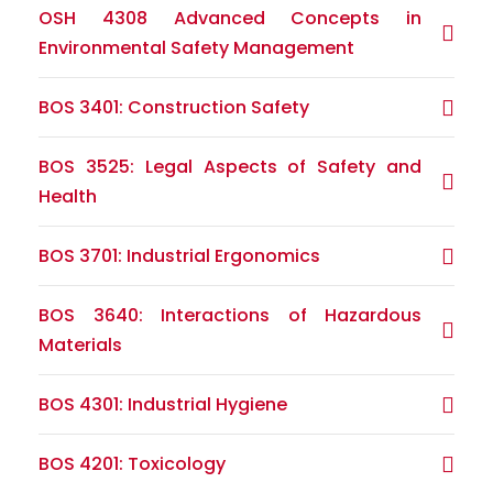
OSH 4308 Advanced Concepts in
Environmental Safety Management
BOS 3401: Construction Safety
BOS 3525: Legal Aspects of Safety and
Health
BOS 3701: Industrial Ergonomics
BOS 3640: Interactions of Hazardous
Materials
BOS 4301: Industrial Hygiene
BOS 4201: Toxicology