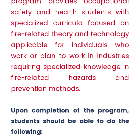
program provides occupational
safety and health students with
specialized curricula focused on
fire-related theory and technology
applicable for individuals who
work or plan to work in industries
requiring specialized knowledge in
fire-related hazards and
prevention methods.
Upon completion of the program,
students should be able to do the
following: