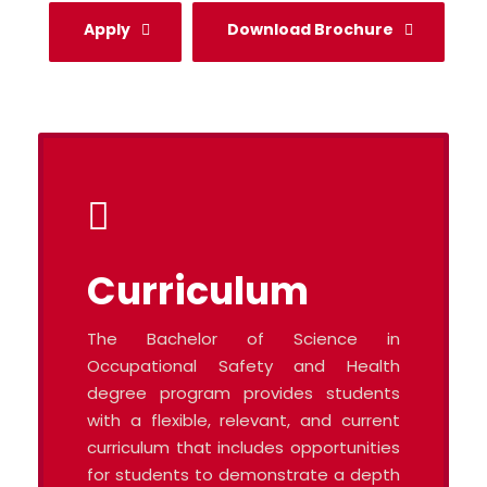
Apply
Download Brochure
Curriculum
The Bachelor of Science in
Occupational Safety and Health
degree program provides students
with a flexible, relevant, and current
curriculum that includes opportunities
for students to demonstrate a depth