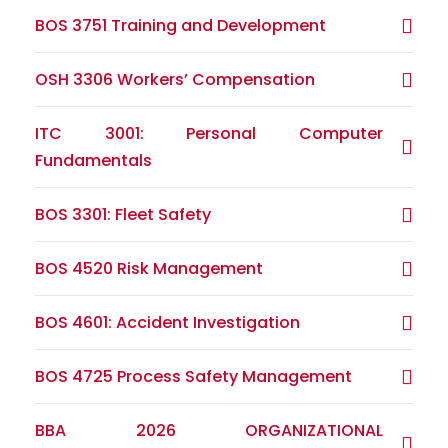
BOS 3751 Training and Development
OSH 3306 Workers’ Compensation
ITC 3001: Personal Computer
Fundamentals
BOS 3301: Fleet Safety
BOS 4520 Risk Management
BOS 4601: Accident Investigation
BOS 4725 Process Safety Management
BBA 2026 ORGANIZATIONAL