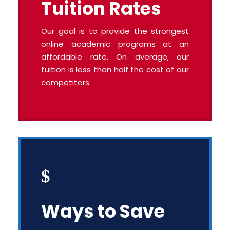
Tuition Rates
Our goal is to provide the strongest
online academic programs at an
affordable rate. On average, our
tuition is less than half the cost of our
competitors.
Ways to Save