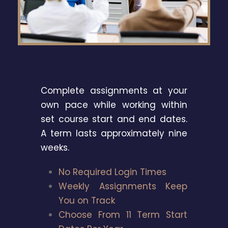
Complete assignments at your
own pace while working within
set course start and end dates.
A term lasts approximately nine
weeks.
No Required Login Times
Weekly Assignments Keep
You on Track
Choose From 11 Term Start