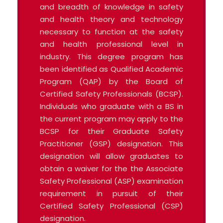
and breadth of knowledge in safety
and health theory and technology
necessary to function at the safety
and health professional level in
industry. This degree program has
been identified as Qualified Academic
Program (QAP) by the Board of
Certified Safety Professionals (BCSP).
Individuals who graduate with a BS in
the current program may apply to the
BCSP for their Graduate Safety
Practitioner (GSP) designation. This
designation will allow graduates to
obtain a waiver for the the Associate
Safety Professional (ASP) examination
requirement in pursuit of their
Certified Safety Professional (CSP)
designation.