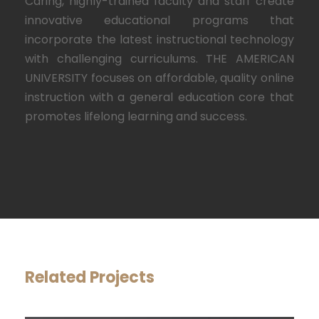
Caring, highly-trained faculty and staff create
innovative educational programs that
incorporate the latest instructional technology
with challenging curriculums. THE AMERICAN
UNIVERSITY focuses on affordable, quality online
instruction with a general education core that
promotes lifelong learning and success.
Related Projects