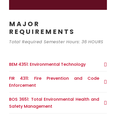
MAJOR
REQUIREMENTS
Total Required Semester Hours: 36 HOURS
BEM 4351: Environmental Technology
FIR 4311: Fire Prevention and Code
Enforcement
BOS 3651: Total Environmental Health and
Safety Management