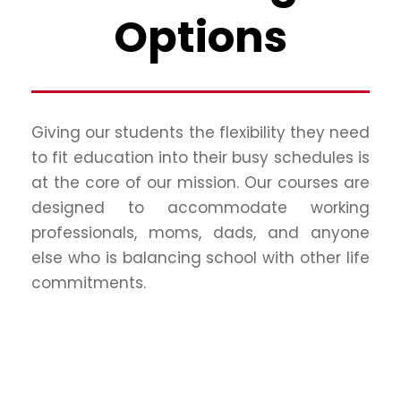
Options
Giving our students the flexibility they need
to fit education into their busy schedules is
at the core of our mission. Our courses are
designed to accommodate working
professionals, moms, dads, and anyone
else who is balancing school with other life
commitments.