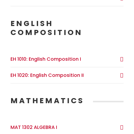
ENGLISH
COMPOSITION
EH 1010: English Composition I
EH 1020: English Composition II
MATHEMATICS
MAT 1302 ALGEBRA I