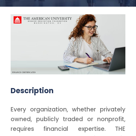
Description
Every organization, whether privately
owned, publicly traded or nonprofit,
requires financial expertise. THE