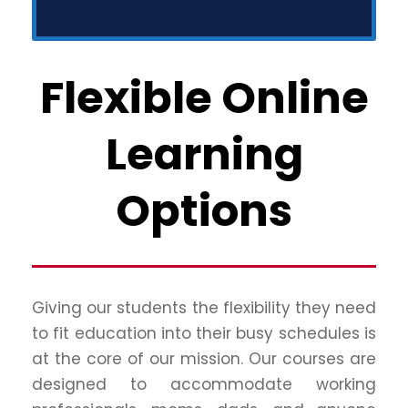
Flexible Online
Learning
Options
Giving our students the flexibility they need
to fit education into their busy schedules is
at the core of our mission. Our courses are
designed to accommodate working