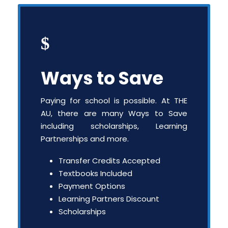
Ways to Save
Paying for school is possible. At THE
AU, there are many Ways to Save
including scholarships, Learning
Partnerships and more.
Transfer Credits Accepted
Textbooks Included
Payment Options
Learning Partners Discount
Scholarships