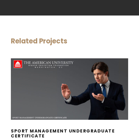
Related Projects
SPORT MANAGEMENT
UNDERGRADUATE CERTIFICATE
SPORT MANAGEMENT UNDERGRADUATE
CERTIFICATE