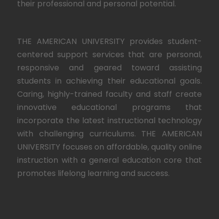
their professional and personal potential.
THE AMERICAN UNIVERSITY provides student-
centered support services that are personal,
responsive and geared toward assisting
students in achieving their educational goals.
Caring, highly-trained faculty and staff create
innovative educational programs that
incorporate the latest instructional technology
with challenging curriculums. THE AMERICAN
UNIVERSITY focuses on affordable, quality online
instruction with a general education core that
promotes lifelong learning and success.