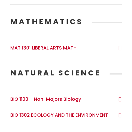
MATHEMATICS
MAT 1301 LIBERAL ARTS MATH
NATURAL SCIENCE
BIO 1100 – Non-Majors Biology
BIO 1302 ECOLOGY AND THE ENVIRONMENT