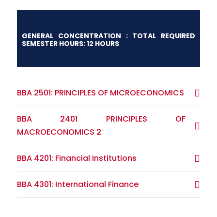
GENERAL CONCENTRATION : TOTAL REQUIRED
SEMESTER HOURS: 12 HOURS
BBA 2501: PRINCIPLES OF MICROECONOMICS
BBA 2401 PRINCIPLES OF
MACROECONOMICS 2
BBA 4201: Financial Institutions
BBA 4301: International Finance