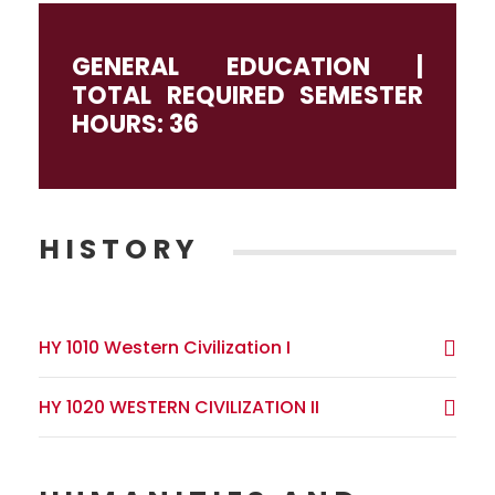
GENERAL EDUCATION |
TOTAL REQUIRED SEMESTER
HOURS: 36
HISTORY
HY 1010 Western Civilization I
HY 1020 WESTERN CIVILIZATION II