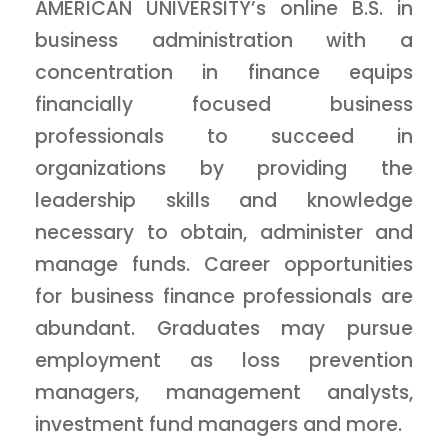
AMERICAN UNIVERSITY’s online B.S. in
business administration with a
concentration in finance equips
financially focused business
professionals to succeed in
organizations by providing the
leadership skills and knowledge
necessary to obtain, administer and
manage funds. Career opportunities
for business finance professionals are
abundant. Graduates may pursue
employment as loss prevention
managers, management analysts,
investment fund managers and more.