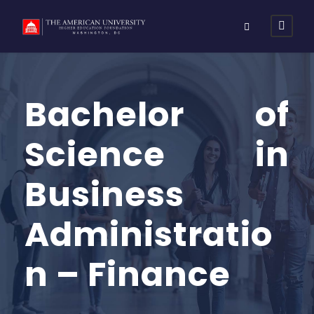
Bachelor of
Science in
Business
Administratio
n – Finance