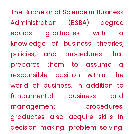
The Bachelor of Science in Business
Administration (BSBA) degree
equips graduates with a
knowledge of business theories,
policies, and procedures that
prepares them to assume a
responsible position within the
world of business. In addition to
fundamental business and
management procedures,
graduates also acquire skills in
decision-making, problem solving,