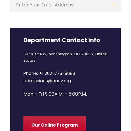
Department Contact Info
1717 K St NW, Washington, DC 20006, United
States
Phone: +1 202-773-8688
admissions@aunv.org
Mon - Fri 9:00A.M. - 5:00P.M.
Our Online Program