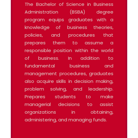
The Bachelor of Science in Business
Administration (BSBA) degree
program equips graduates with a
knowledge of business theories,
policies, and procedures that
prepares them to assume a
responsible position within the world
of business. In addition to
fundamental business and
management procedures, graduates
also acquire skills in decision making,
problem solving, and leadership.
Prepares students to make
managerial decisions to assist
organizations in obtaining,
administering, and managing funds.