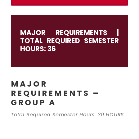
MAJOR REQUIREMENTS |
TOTAL REQUIRED SEMESTER
HOURS: 36
MAJOR
REQUIREMENTS –
GROUP A
Total Required Semester Hours: 30 HOURS