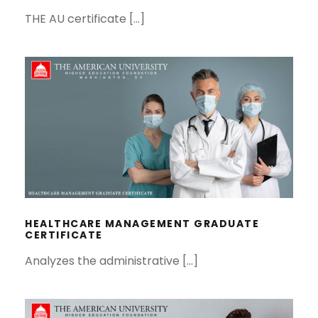
THE AU certificate […]
HEALTHCARE MANAGEMENT
GRADUATE CERTIFICATE
HEALTHCARE MANAGEMENT GRADUATE
CERTIFICATE
Analyzes the administrative […]