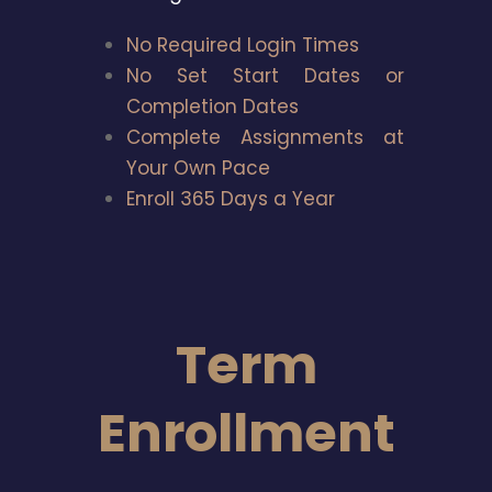
No Required Login Times
No Set Start Dates or
Completion Dates
Complete Assignments at
Your Own Pace
Enroll 365 Days a Year
Term
Enrollment