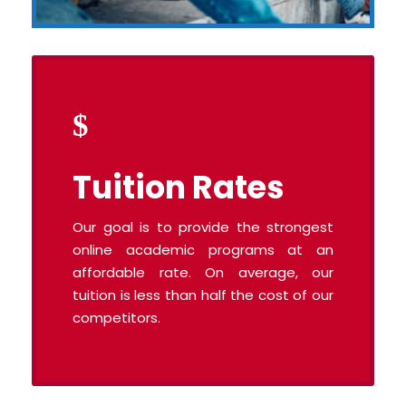
Tuition Rates
Our goal is to provide the strongest
online academic programs at an
affordable rate. On average, our
tuition is less than half the cost of our
competitors.