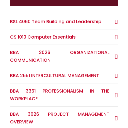
BSL 4060 Team Building and Leadership
CS 1010 Computer Essentials
BBA 2026 ORGANIZATIONAL
COMMUNICATION
BBA 2551 INTERCULTURAL MANAGEMENT
BBA 3361 PROFESSIONALISM IN THE
WORKPLACE
BBA 3626 PROJECT MANAGEMENT
OVERVIEW