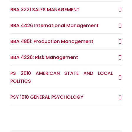
BBA 3221 SALES MANAGEMENT
BBA 4426 International Management
BBA 4851: Production Management
BBA 4226: Risk Management
PS 2010 AMERICAN STATE AND LOCAL
POLITICS
PSY 1010 GENERAL PSYCHOLOGY