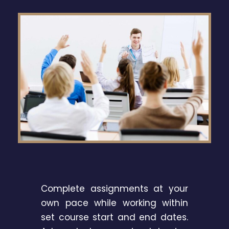
Complete assignments at your
own pace while working within
set course start and end dates.