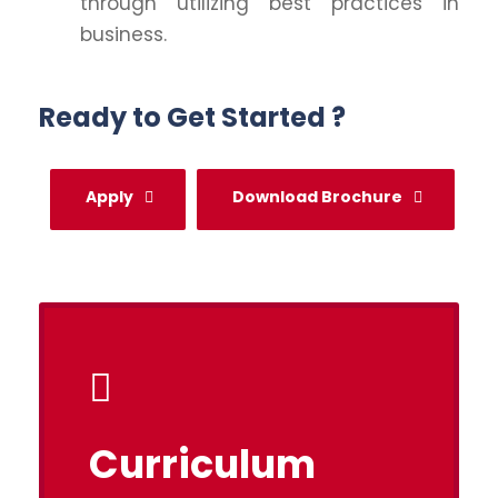
through utilizing best practices in
business.
Ready to Get Started ?
Apply
Download Brochure
Curriculum