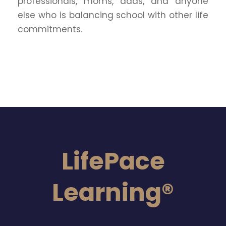
professionals, moms, dads, and anyone
else who is balancing school with other life
commitments.
LifePace
Learning®