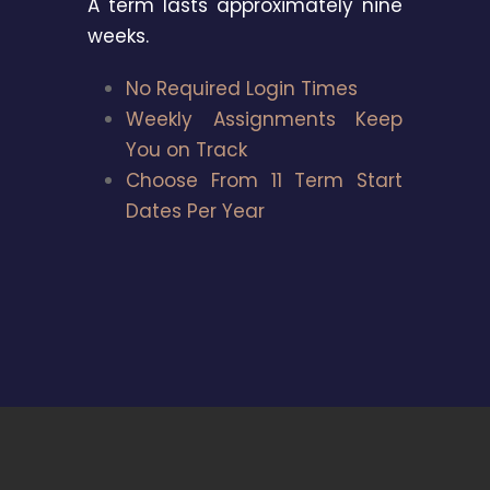
A term lasts approximately nine
weeks.
No Required Login Times
Weekly Assignments Keep
You on Track
Choose From 11 Term Start
Dates Per Year