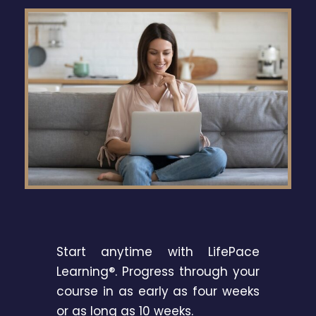
Start anytime with LifePace
Learning®. Progress through your
course in as early as four weeks
or as long as 10 weeks.