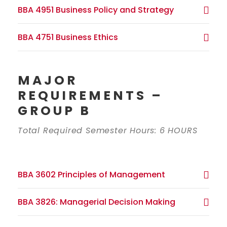
BBA 4951 Business Policy and Strategy
BBA 4751 Business Ethics
MAJOR
REQUIREMENTS –
GROUP B
Total Required Semester Hours: 6 HOURS
BBA 3602 Principles of Management
BBA 3826: Managerial Decision Making