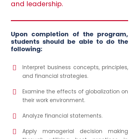
and leadership.
Upon completion of the program,
students should be able to do the
following:
Interpret business concepts, principles,
and financial strategies.
Examine the effects of globalization on
their work environment.
Analyze financial statements.
Apply managerial decision making