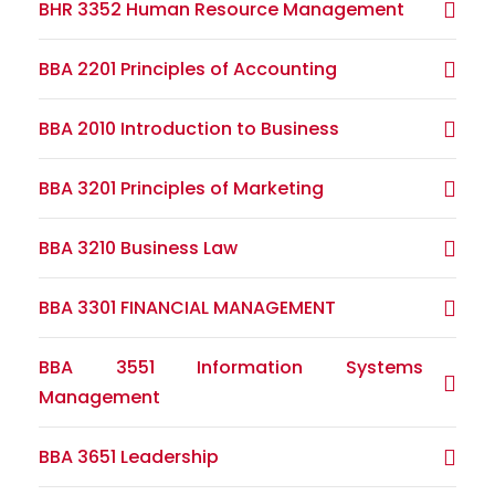
BHR 3352 Human Resource Management
BBA 2201 Principles of Accounting
BBA 2010 Introduction to Business
BBA 3201 Principles of Marketing
BBA 3210 Business Law
BBA 3301 FINANCIAL MANAGEMENT
BBA 3551 Information Systems
Management
BBA 3651 Leadership