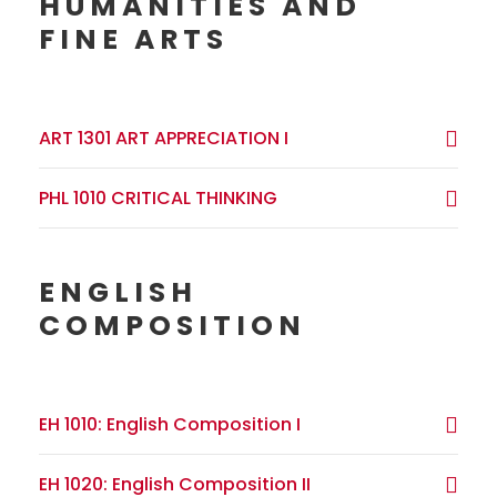
HUMANITIES AND
FINE ARTS
ART 1301 ART APPRECIATION I
PHL 1010 CRITICAL THINKING
ENGLISH
COMPOSITION
EH 1010: English Composition I
EH 1020: English Composition II