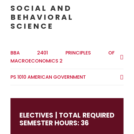
SOCIAL AND
BEHAVIORAL
SCIENCE
BBA 2401 PRINCIPLES OF
MACROECONOMICS 2
PS 1010 AMERICAN GOVERNMENT
ELECTIVES | TOTAL REQUIRED
SEMESTER HOURS: 36