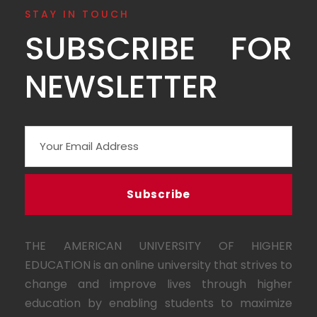
STAY IN TOUCH
SUBSCRIBE FOR
NEWSLETTER
THE AMERICAN UNIVERSITY OF HIGHER
EDUCATION is an online university that strives to
change and improve lives through higher
education by enabling students to maximize