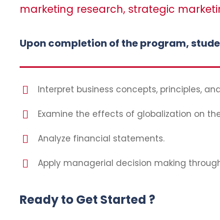
marketing research, strategic marketi
Upon completion of the program, student
Interpret business concepts, principles, and
Examine the effects of globalization on th
Analyze financial statements.
Apply managerial decision making through u
Ready to Get Started ?