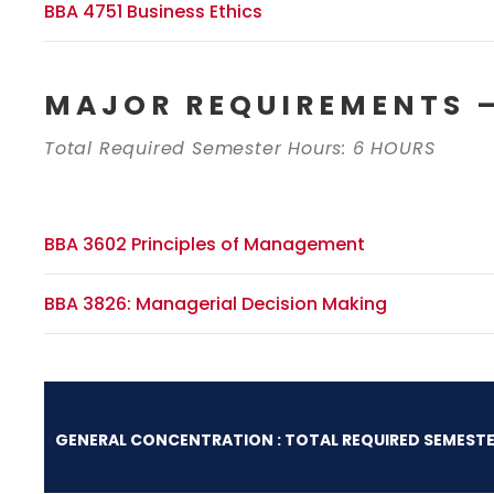
BBA 4751 Business Ethics
MAJOR REQUIREMENTS –
Total Required Semester Hours: 6 HOURS
BBA 3602 Principles of Management
BBA 3826: Managerial Decision Making
GENERAL CONCENTRATION : TOTAL REQUIRED SEMESTE