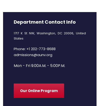
Department Contact Info
1717 K St NW, Washington, DC 20006, United
States
Phone: +1 202-773-8688
admissions@aunv.org
Mon - Fri 9:00A.M. - 5:00P.M.
Our Online Program