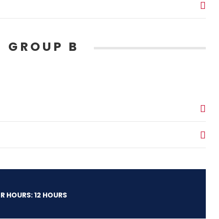
 GROUP B
R HOURS: 12 HOURS