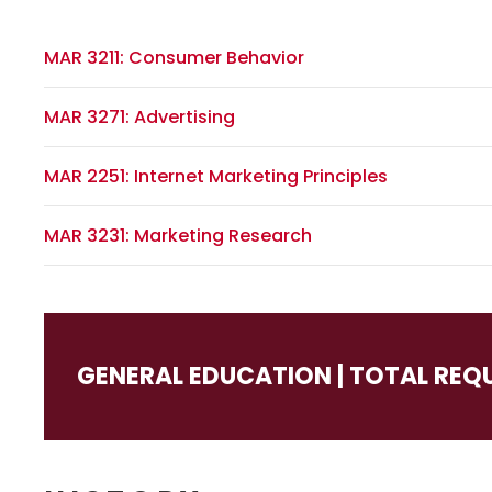
MAR 3211: Consumer Behavior
MAR 3271: Advertising
MAR 2251: Internet Marketing Principles
MAR 3231: Marketing Research
GENERAL EDUCATION | TOTAL REQ