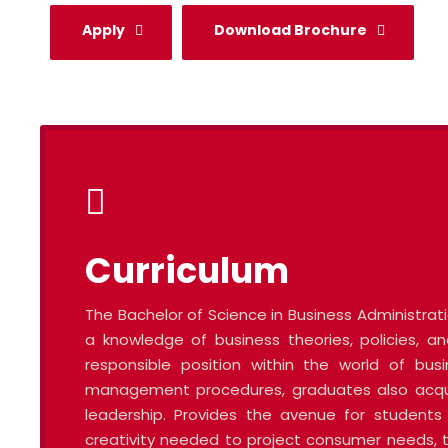
Apply
Download Brochure
Curriculum
The Bachelor of Science in Business Administra
a knowledge of business theories, policies,
responsible position within the world of bus
management procedures, graduates also acquire
leadership. Provides the avenue for students 
creativity needed to project consumer needs, t