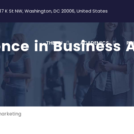
17 K St NW, Washington, DC 20006, United States
ence in Business 
THE AU
ACADEMICS
PR