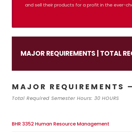
and sell their products for a profit in the ever
MAJOR REQUIREMENTS | TOTAL RE
MAJOR REQUIREMENTS –
Total Required Semester Hours: 30 HOURS
BHR 3352 Human Resource Management