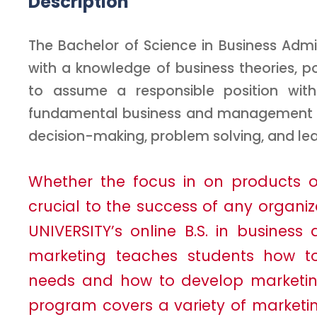
Description
The Bachelor of Science in Business Adm
with a knowledge of business theories, p
to assume a responsible position with
fundamental business and management pro
decision-making, problem solving, and lea
Whether the focus in on products or 
crucial to the success of any organiz
UNIVERSITY’s online B.S. in business
marketing teaches students how 
needs and how to develop marketing 
program covers a variety of marketi