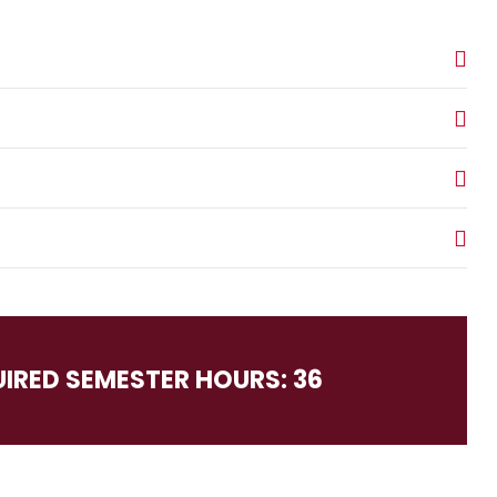
UIRED SEMESTER HOURS: 36