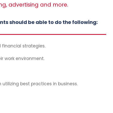
ng, advertising and more.
s should be able to do the following:
 financial strategies.
eir work environment.
tilizing best practices in business.