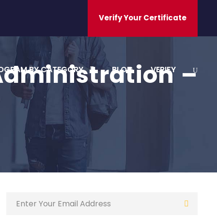
Verify Your Certificate
Administration –
OGRAM BY CATEGORY
BLOG
VERIFY