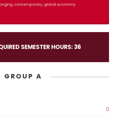
-changing, contemporary, global economy.
QUIRED SEMESTER HOURS: 36
 GROUP A