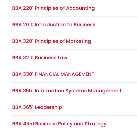
BBA 2201 Principles of Accounting
BBA 2010 Introduction to Business
BBA 3201 Principles of Marketing
BBA 3210 Business Law
BBA 3301 FINANCIAL MANAGEMENT
BBA 3551 Information Systems Management
BBA 3651 Leadership
BBA 4951 Business Policy and Strategy