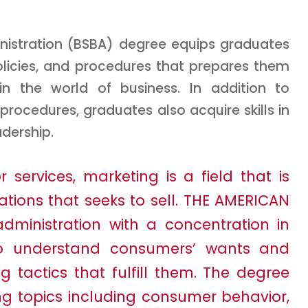
inistration (BSBA) degree equips graduates
olicies, and procedures that prepares them
in the world of business. In addition to
cedures, graduates also acquire skills in
dership.
services, marketing is a field that is
ations that seeks to sell. THE AMERICAN
 administration with a concentration in
to understand consumers’ wants and
tactics that fulfill them. The degree
ng topics including consumer behavior,