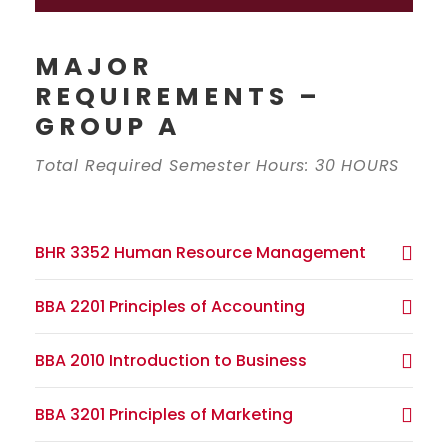
MAJOR
REQUIREMENTS –
GROUP A
Total Required Semester Hours: 30 HOURS
BHR 3352 Human Resource Management
BBA 2201 Principles of Accounting
BBA 2010 Introduction to Business
BBA 3201 Principles of Marketing