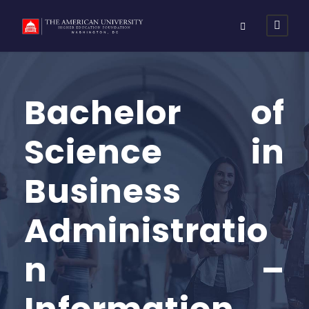
Bachelor of
Science in
Business
Administratio
n –