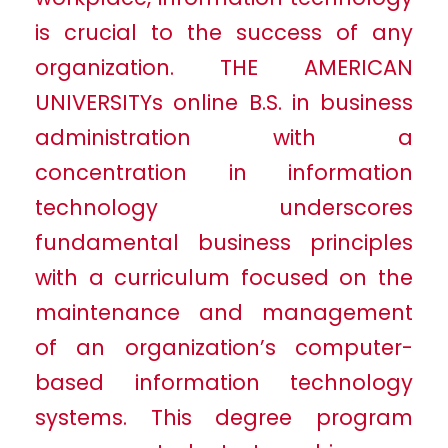
is crucial to the success of any
organization. THE AMERICAN
UNIVERSITYs online B.S. in business
administration with a
concentration in information
technology underscores
fundamental business principles
with a curriculum focused on the
maintenance and management
of an organization’s computer-
based information technology
systems. This degree program