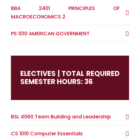
BBA 2401 PRINCIPLES OF
MACROECONOMICS 2
PS 1010 AMERICAN GOVERNMENT
ELECTIVES | TOTAL REQUIRED
SEMESTER HOURS: 36
BSL 4060 Team Building and Leadership
CS 1010 Computer Essentials