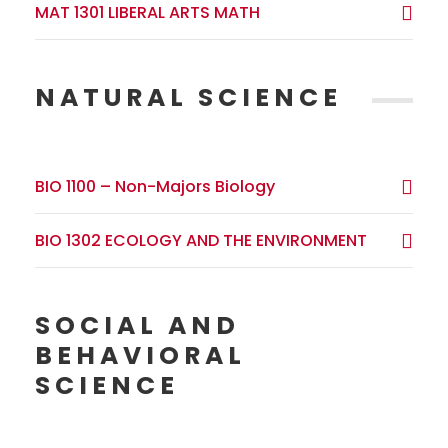
MAT 1301 LIBERAL ARTS MATH
NATURAL SCIENCE
BIO 1100 – Non-Majors Biology
BIO 1302 ECOLOGY AND THE ENVIRONMENT
SOCIAL AND
BEHAVIORAL
SCIENCE