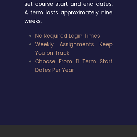
set course start and end dates.
A term lasts approximately nine
weeks.
No Required Login Times
Weekly Assignments Keep
You on Track
Choose From 11 Term Start
Dates Per Year