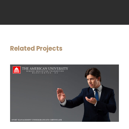
Related Projects
SPORT MANAGEMENT
UNDERGRADUATE CERTIFICATE