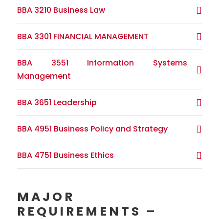
BBA 3210 Business Law
BBA 3301 FINANCIAL MANAGEMENT
BBA 3551 Information Systems
Management
BBA 3651 Leadership
BBA 4951 Business Policy and Strategy
BBA 4751 Business Ethics
MAJOR
REQUIREMENTS –