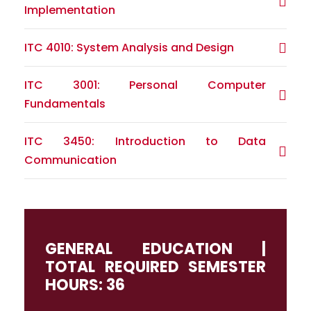
Implementation
ITC 4010: System Analysis and Design
ITC 3001: Personal Computer
Fundamentals
ITC 3450: Introduction to Data
Communication
GENERAL EDUCATION |
TOTAL REQUIRED SEMESTER
HOURS: 36