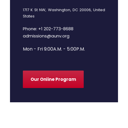
1717 K St NW, Washington, DC 20006, United
States
Phone: +1 202-773-8688
admissions@aunv.org
Mon - Fri 9:00A.M. - 5:00P.M.
Our Online Program