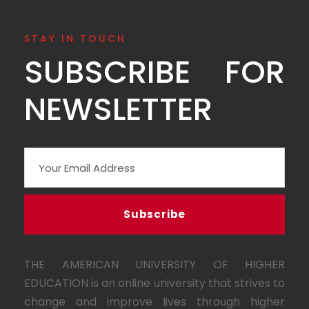
STAY IN TOUCH
SUBSCRIBE FOR
NEWSLETTER
THE AMERICAN UNIVERSITY OF HIGHER
EDUCATION is an online university that strives to
change and improve lives through higher