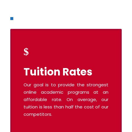
Tuition Rates
Our goal is to provide the strongest
online academic programs at an
affordable rate. On average, our
tuition is less than half the cost of our
competitors.