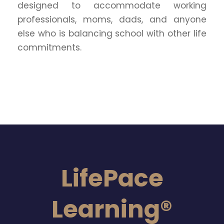
designed to accommodate working
professionals, moms, dads, and anyone
else who is balancing school with other life
commitments.
LifePace
Learning®