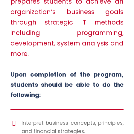
prepares students to achieve an
organization’s business goals
through strategic IT methods
including programming,
development, system analysis and
more.
Upon completion of the program,
students should be able to do the
following:
Interpret business concepts, principles,
and financial strategies.