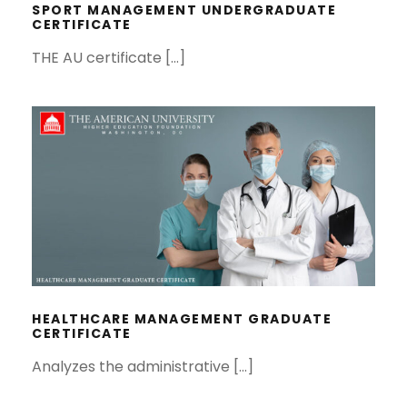
SPORT MANAGEMENT UNDERGRADUATE
CERTIFICATE
THE AU certificate […]
HEALTHCARE MANAGEMENT
GRADUATE CERTIFICATE
HEALTHCARE MANAGEMENT GRADUATE
CERTIFICATE
Analyzes the administrative […]