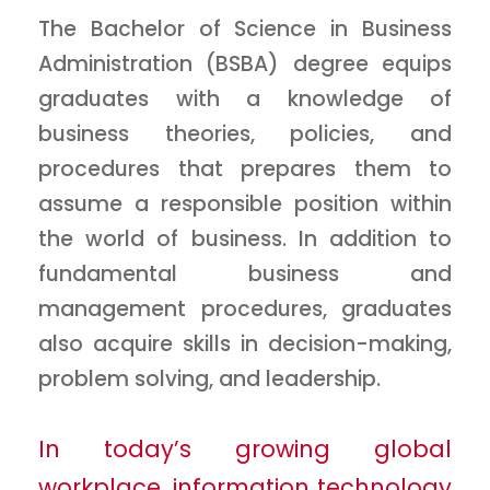
The Bachelor of Science in Business
Administration (BSBA) degree equips
graduates with a knowledge of
business theories, policies, and
procedures that prepares them to
assume a responsible position within
the world of business. In addition to
fundamental business and
management procedures, graduates
also acquire skills in decision-making,
problem solving, and leadership.
In today’s growing global
workplace, information technology