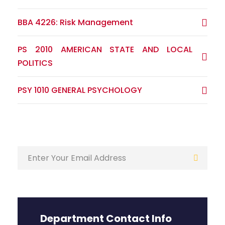
BBA 4226: Risk Management
PS 2010 AMERICAN STATE AND LOCAL
POLITICS
PSY 1010 GENERAL PSYCHOLOGY
Department Contact Info