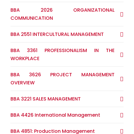
BBA 2026 ORGANIZATIONAL
COMMUNICATION
BBA 2551 INTERCULTURAL MANAGEMENT
BBA 3361 PROFESSIONALISM IN THE
WORKPLACE
BBA 3626 PROJECT MANAGEMENT
OVERVIEW
BBA 3221 SALES MANAGEMENT
BBA 4426 International Management
BBA 4851: Production Management