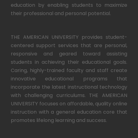
education by enabling students to maximize
their professional and personal potential.
THE AMERICAN UNIVERSITY provides student-
centered support services that are personal,
responsive and geared toward assisting
students in achieving their educational goals.
Caring, highly-trained faculty and staff create
innovative educational programs that
incorporate the latest instructional technology
with challenging curriculums. THE AMERICAN
UNIVERSITY focuses on affordable, quality online
instruction with a general education core that
promotes lifelong learning and success.