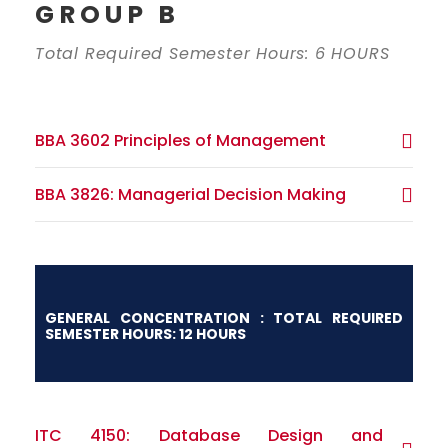
GROUP B
Total Required Semester Hours: 6 HOURS
BBA 3602 Principles of Management
BBA 3826: Managerial Decision Making
GENERAL CONCENTRATION : TOTAL REQUIRED
SEMESTER HOURS: 12 HOURS
ITC 4150: Database Design and