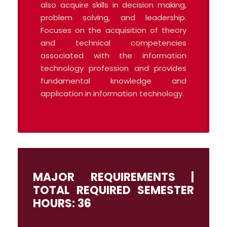
also acquire skills in decision making,
problem solving, and leadership.
Focuses on the acquisition of theory
and technical competencies
associated with the information
technology profession and provides
fundamental knowledge and
application in information technology.
MAJOR REQUIREMENTS |
TOTAL REQUIRED SEMESTER
HOURS: 36