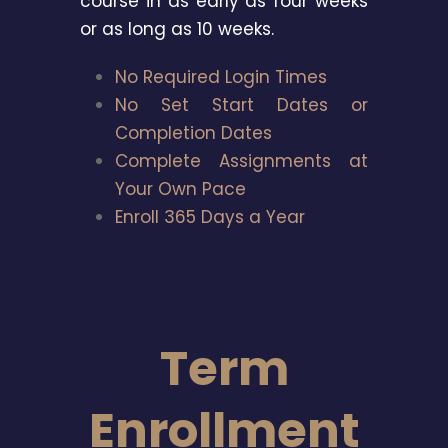
course in as early as four weeks
or as long as 10 weeks.
No Required Login Times
No Set Start Dates or
Completion Dates
Complete Assignments at
Your Own Pace
Enroll 365 Days a Year
Term
Enrollment