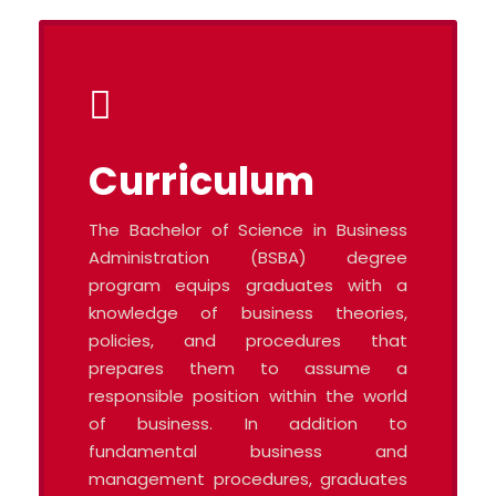
Curriculum
The Bachelor of Science in Business
Administration (BSBA) degree
program equips graduates with a
knowledge of business theories,
policies, and procedures that
prepares them to assume a
responsible position within the world
of business. In addition to
fundamental business and
management procedures, graduates