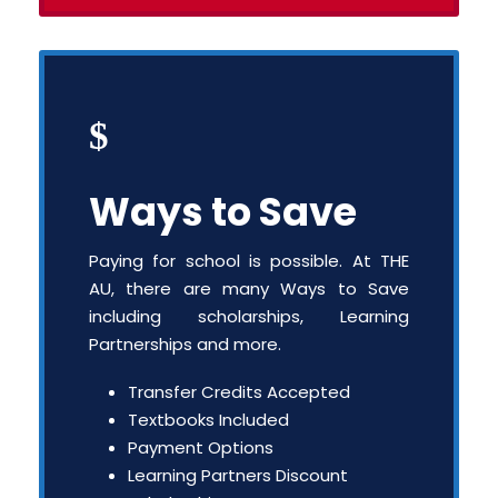
Ways to Save
Paying for school is possible. At THE
AU, there are many Ways to Save
including scholarships, Learning
Partnerships and more.
Transfer Credits Accepted
Textbooks Included
Payment Options
Learning Partners Discount