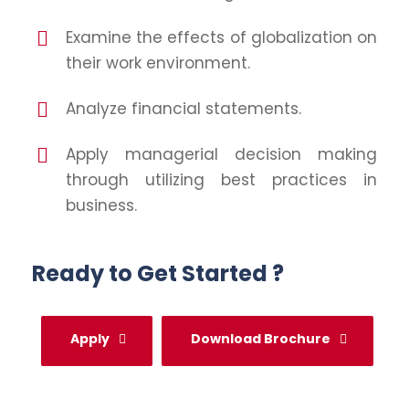
Examine the effects of globalization on
their work environment.
Analyze financial statements.
Apply managerial decision making
through utilizing best practices in
business.
Ready to Get Started ?
Apply
Download Brochure