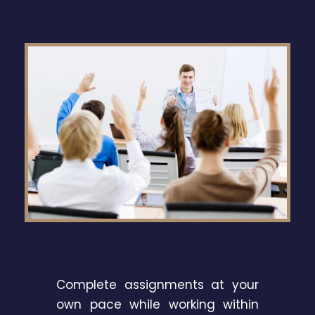
Complete assignments at your
own pace while working within