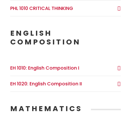
PHL 1010 CRITICAL THINKING
ENGLISH
COMPOSITION
EH 1010: English Composition I
EH 1020: English Composition II
MATHEMATICS