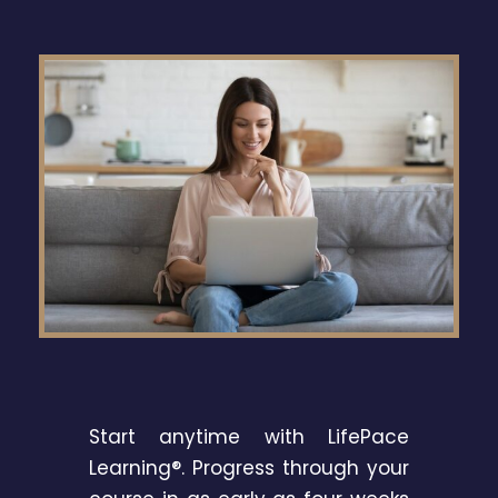
Start anytime with LifePace
Learning®. Progress through your