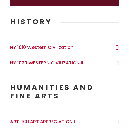
HISTORY
HY 1010 Western Civilization I
HY 1020 WESTERN CIVILIZATION II
HUMANITIES AND
FINE ARTS
ART 1301 ART APPRECIATION I