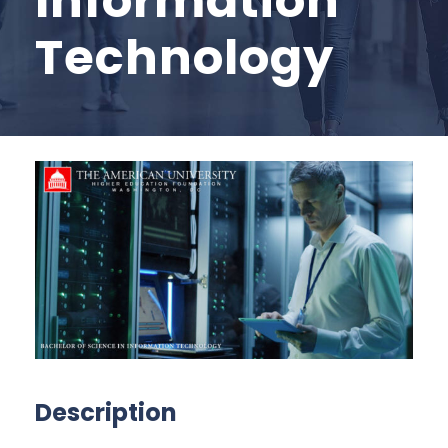
Information
Technology
Description