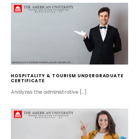
HOSPITALITY & TOURISM
UNDERGRADUATE CERTIFICATE
HOSPITALITY & TOURISM UNDERGRADUATE
CERTIFICATE
Analyzes the administrative […]