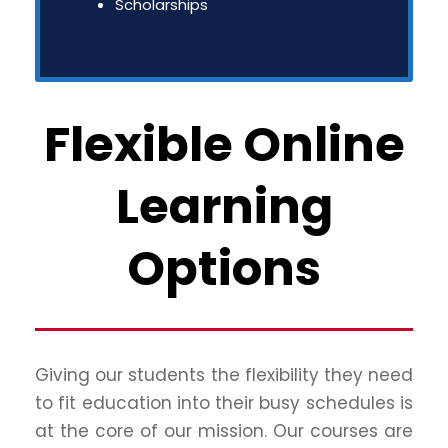
Scholarships
Flexible Online
Learning
Options
Giving our students the flexibility they need
to fit education into their busy schedules is
at the core of our mission. Our courses are