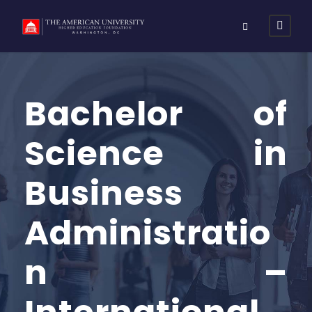
Bachelor of
Science in
Business
Administratio
n –