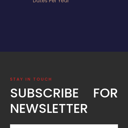
Dates Per Year
STAY IN TOUCH
SUBSCRIBE FOR
NEWSLETTER