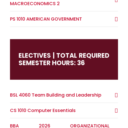
MACROECONOMICS 2
PS 1010 AMERICAN GOVERNMENT
ELECTIVES | TOTAL REQUIRED
SEMESTER HOURS: 36
BSL 4060 Team Building and Leadership
CS 1010 Computer Essentials
BBA 2026 ORGANIZATIONAL