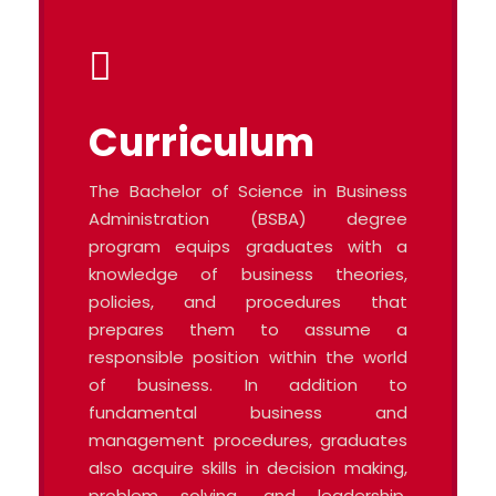
Curriculum
The Bachelor of Science in Business
Administration (BSBA) degree
program equips graduates with a
knowledge of business theories,
policies, and procedures that
prepares them to assume a
responsible position within the world
of business. In addition to
fundamental business and
management procedures, graduates
also acquire skills in decision making,
problem solving, and leadership.