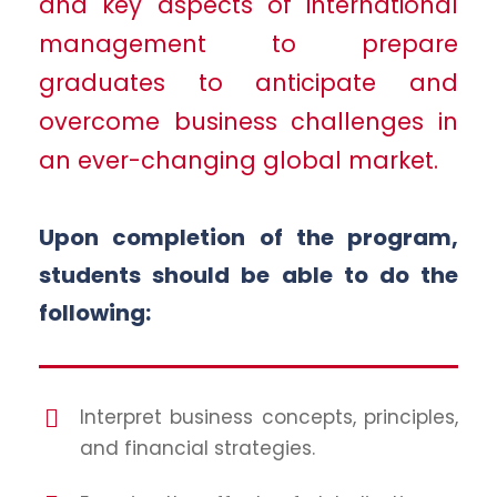
and key aspects of international
management to prepare
graduates to anticipate and
overcome business challenges in
an ever-changing global market.
Upon completion of the program,
students should be able to do the
following:
Interpret business concepts, principles,
and financial strategies.