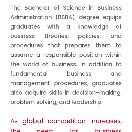
The Bachelor of Science in Business
Administration (BSBA) degree equips
graduates with a knowledge of
business theories, policies, and
procedures that prepares them to
assume a responsible position within
the world of business. In addition to
fundamental business and
management procedures, graduates
also acquire skills in decision-making,
problem solving, and leadership.
As global competition increases,
the need for business