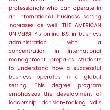
professionals who can operate in
an international business setting
increases as well. THE AMERICAN
UNIVERSITY’s online B.S. in business
administration with a
concentration in international
management prepares students
to understand how a successful
business operates in a global
setting. This degree program
emphasizes the development of
leadership, decision-making skills