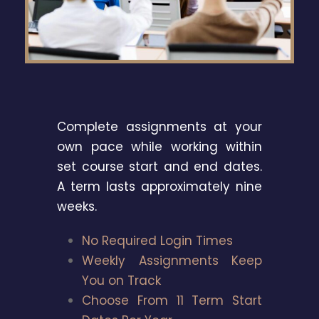
Complete assignments at your
own pace while working within
set course start and end dates.
A term lasts approximately nine
weeks.
No Required Login Times
Weekly Assignments Keep
You on Track
Choose From 11 Term Start