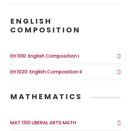
ENGLISH
COMPOSITION
EH 1010: English Composition I
EH 1020: English Composition II
MATHEMATICS
MAT 1301 LIBERAL ARTS MATH