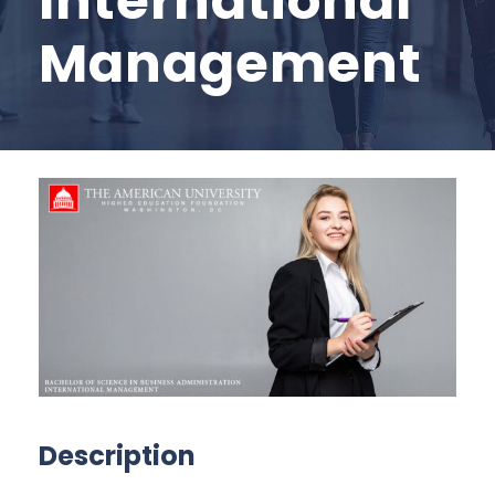
International
Management
Description