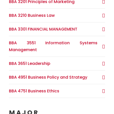
BBA 3201 Principles of Marketing
BBA 3210 Business Law
BBA 3301 FINANCIAL MANAGEMENT
BBA 3551 Information Systems
Management
BBA 3651 Leadership
BBA 4951 Business Policy and Strategy
BBA 4751 Business Ethics
MAJOR