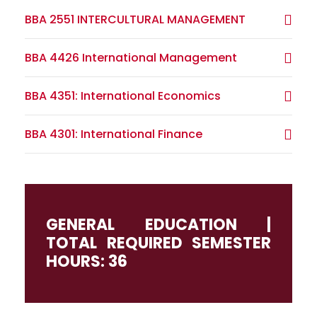
BBA 2551 INTERCULTURAL MANAGEMENT
BBA 4426 International Management
BBA 4351: International Economics
BBA 4301: International Finance
GENERAL EDUCATION |
TOTAL REQUIRED SEMESTER
HOURS: 36