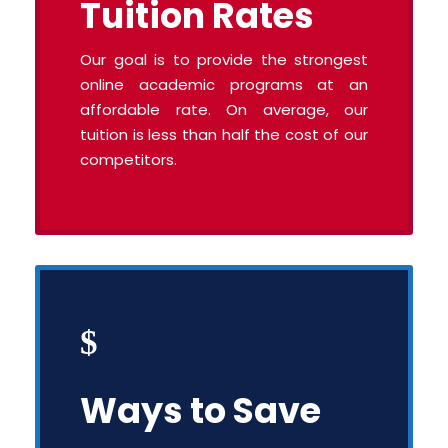
Tuition Rates
Our goal is to provide the strongest
online academic programs at an
affordable rate. On average, our
tuition is less than half the cost of our
competitors.
Ways to Save