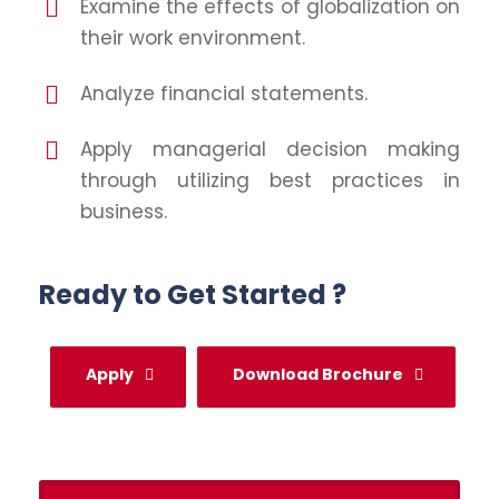
Examine the effects of globalization on
their work environment.
Analyze financial statements.
Apply managerial decision making
through utilizing best practices in
business.
Ready to Get Started ?
Apply
Download Brochure