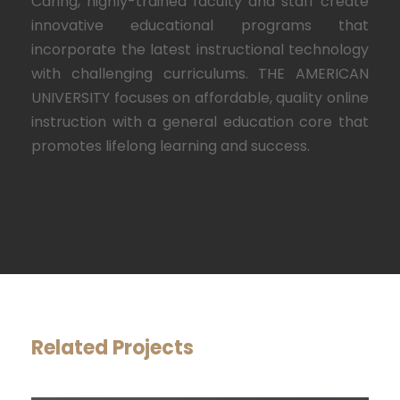
Caring, highly-trained faculty and staff create
innovative educational programs that
incorporate the latest instructional technology
with challenging curriculums. THE AMERICAN
UNIVERSITY focuses on affordable, quality online
instruction with a general education core that
promotes lifelong learning and success.
Related Projects