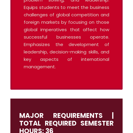
Equips students to meet the business
challenges of global competition and
foreign markets by focusing on those
global imperatives that affect how
successful businesses operate.
Emphasizes the development of
leadership, decision-making skills, and
key aspects of international
management.
MAJOR REQUIREMENTS |
TOTAL REQUIRED SEMESTER
HOURS: 36