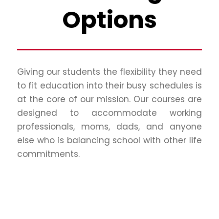
Options
Giving our students the flexibility they need
to fit education into their busy schedules is
at the core of our mission. Our courses are
designed to accommodate working
professionals, moms, dads, and anyone
else who is balancing school with other life
commitments.