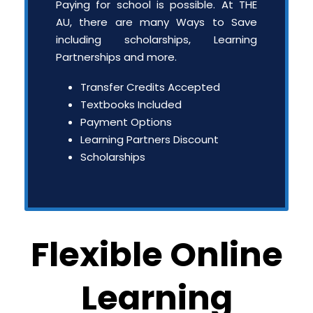
Paying for school is possible. At THE
AU, there are many Ways to Save
including scholarships, Learning
Partnerships and more.
Transfer Credits Accepted
Textbooks Included
Payment Options
Learning Partners Discount
Scholarships
Flexible Online
Learning