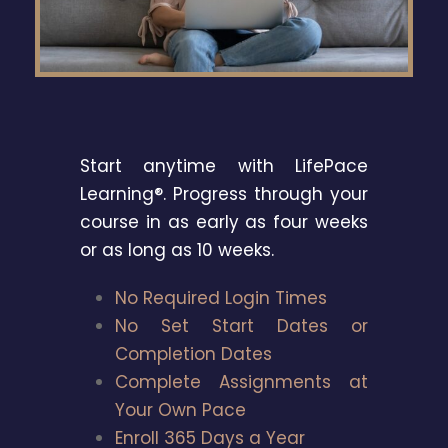
Start anytime with LifePace
Learning®. Progress through your
course in as early as four weeks
or as long as 10 weeks.
No Required Login Times
No Set Start Dates or
Completion Dates
Complete Assignments at
Your Own Pace
Enroll 365 Days a Year