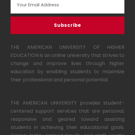
THE AMERICAN UNIVERSITY OF HIGHER
EDUCATION is an online university that strives to
change and improve lives through higher
education by enabling students to maximize
their professional and personal potential.
THE AMERICAN UNIVERSITY provides student-
centered support services that are personal,
responsive and geared toward assisting
students in achieving their educational goals.