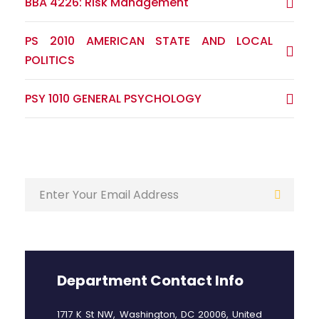
BBA 4226: Risk Management
PS 2010 AMERICAN STATE AND LOCAL
POLITICS
PSY 1010 GENERAL PSYCHOLOGY
Department Contact Info
1717 K St NW, Washington, DC 20006, United