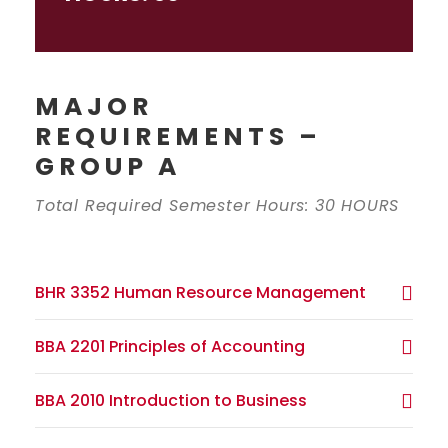
MAJOR
REQUIREMENTS –
GROUP A
Total Required Semester Hours: 30 HOURS
BHR 3352 Human Resource Management
BBA 2201 Principles of Accounting
BBA 2010 Introduction to Business