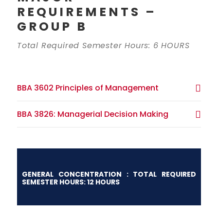
REQUIREMENTS –
GROUP B
Total Required Semester Hours: 6 HOURS
BBA 3602 Principles of Management
BBA 3826: Managerial Decision Making
GENERAL CONCENTRATION : TOTAL REQUIRED
SEMESTER HOURS: 12 HOURS