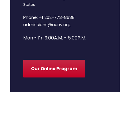
States
Phone: +1 202-773-8688
admissions@aunv.org
Mon - Fri 9:00A.M. - 5:00P.M.
Our Online Program