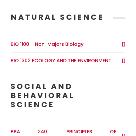
NATURAL SCIENCE
BIO 1100 – Non-Majors Biology
BIO 1302 ECOLOGY AND THE ENVIRONMENT
SOCIAL AND
BEHAVIORAL
SCIENCE
BBA 2401 PRINCIPLES OF