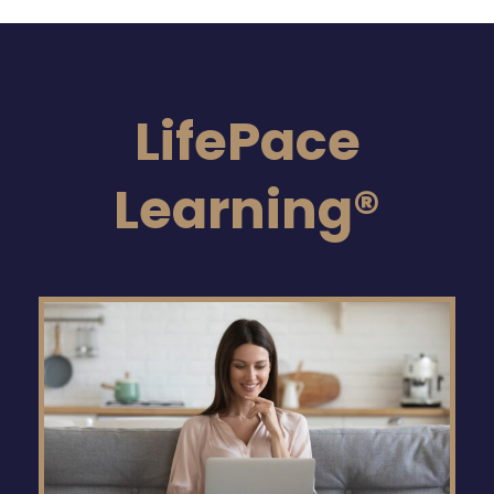
LifePace
Learning®