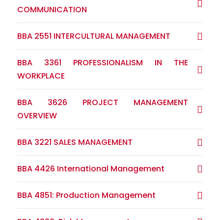
COMMUNICATION
BBA 2551 INTERCULTURAL MANAGEMENT
BBA 3361 PROFESSIONALISM IN THE
WORKPLACE
BBA 3626 PROJECT MANAGEMENT
OVERVIEW
BBA 3221 SALES MANAGEMENT
BBA 4426 International Management
BBA 4851: Production Management