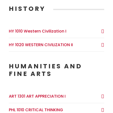
HISTORY
HY 1010 Western Civilization I
HY 1020 WESTERN CIVILIZATION II
HUMANITIES AND
FINE ARTS
ART 1301 ART APPRECIATION I
PHL 1010 CRITICAL THINKING