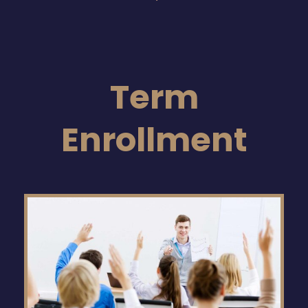
Term
Enrollment