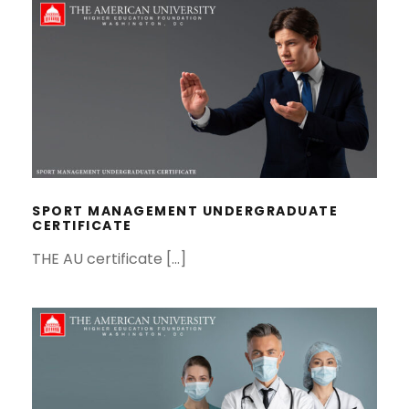
SPORT MANAGEMENT
UNDERGRADUATE CERTIFICATE
SPORT MANAGEMENT UNDERGRADUATE
CERTIFICATE
THE AU certificate […]